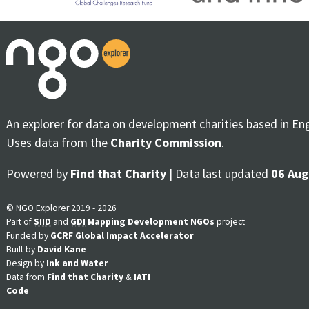
An explorer for data on development charities based in En
Uses data from the
Charity Commission
.
Powered by
Find that Charity
| Data last updated
06 Aug
© NGO Explorer 2019 - 2026
Part of
SIID
and
GDI
Mapping Development NGOs
project
Funded by
GCRF Global Impact Accelerator
Built by
David Kane
Design by
Ink and Water
Data from
Find that Charity
&
IATI
Code