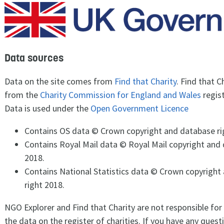
Data sources
Data on the site comes from
Find that Charity
. Find that C
from the
Charity Commission for England and Wales
regist
Data is used under the
Open Government Licence
Contains OS data © Crown copyright and database ri
Contains Royal Mail data © Royal Mail copyright and 
2018.
Contains National Statistics data © Crown copyright
right 2018.
NGO Explorer and Find that Charity are not responsible for
the data on the register of charities. If you have any ques