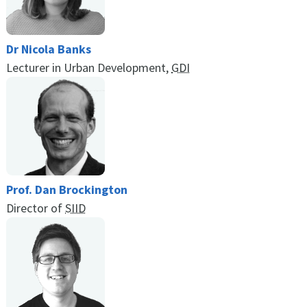
Dr Nicola Banks
Lecturer in Urban Development,
GDI
Prof. Dan Brockington
Director of
SIID