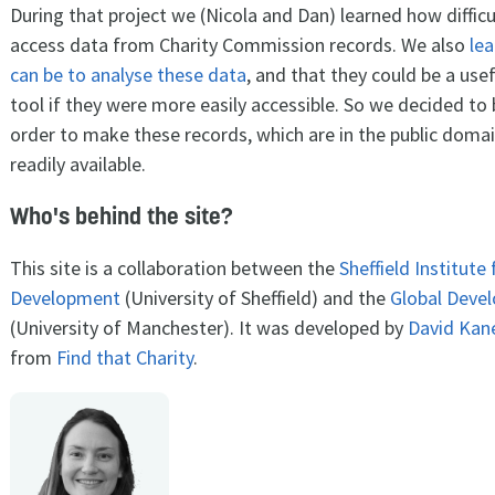
During that project we (Nicola and Dan) learned how difficul
access data from Charity Commission records. We also
lea
can be to analyse these data
, and that they could be a use
tool if they were more easily accessible. So we decided to bu
order to make these records, which are in the public doma
readily available.
Who's behind the site?
This site is a collaboration between the
Sheffield Institute
Development
(University of Sheffield) and the
Global Devel
(University of Manchester). It was developed by
David Kan
from
Find that Charity
.