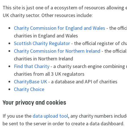
This site is just one of a ecosystem of resources allowing 
UK charity sector. Other resources include:
Charity Commission for England and Wales
- the offic
charities in England and Wales
Scottish Charity Regulator
- the official register of ch
Charity Commission for Northern Ireland
- the officia
charities in Northern Ireland
Find that Charity
- a charity search engine combining
charities from all 3 UK regulators
CharityBase UK
- a database and API of charities
Charity Choice
Your privacy and cookies
If you use the
data upload tool
, any charity numbers includ
be sent to the server in order to create a data dashboard.