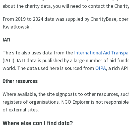
about the charity data, you will need to contact the Chari
From 2019 to 2024 data was supplied by CharityBase, ope
Kwiatkowski.
IATI
The site also uses data from the
International Aid Transpa
(IATI). IATI data is published by a large number of aid fun
world. The data used here is sourced from
OIPA
, a rich AP
Other resources
Where available, the site signposts to other resources, suc
registers of organisations. NGO Explorer is not responsible
of external sites.
Where else can I find data?