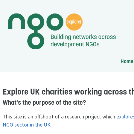
Home
Explore UK charities working across t
What's the purpose of the site?
This site is an offshoot of a research project which
explore
NGO sector in the UK
.