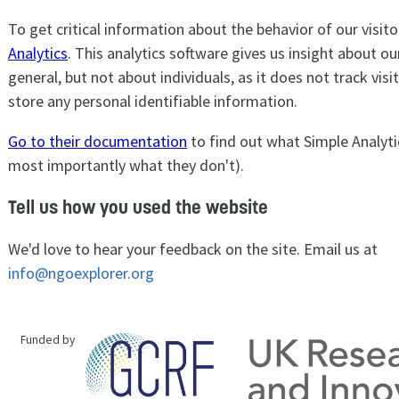
To get critical information about the behavior of our visit
Analytics
. This analytics software gives us insight about our
general, but not about individuals, as it does not track vis
store any personal identifiable information.
Go to their documentation
to find out what Simple Analyti
most importantly what they don't).
Tell us how you used the website
We'd love to hear your feedback on the site. Email us at
info@ngoexplorer.org
Funded by