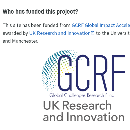
Who has funded this project?
This site has been funded from
GCRF Global Impact Accele
awarded by
UK Research and Innovation
to the Universit
and Manchester.