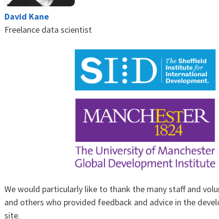
David Kane
Freelance data scientist
We would particularly like to thank the many staff and vo
and others who provided feedback and advice in the deve
site.