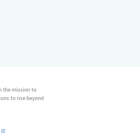
th the mission to
ons to rise beyond
n