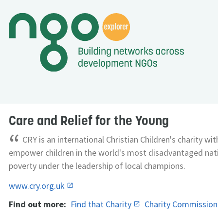
Care and Relief for the Young
“
CRY is an international Christian Children's charity wi
empower children in the world's most disadvantaged nati
poverty under the leadership of local champions.
www.cry.org.uk
Find out more:
Find that Charity
Charity Commissio