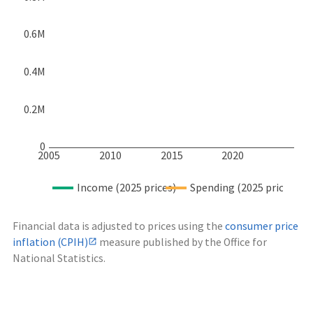
0.6M
0.4M
0.2M
0
2005
2010
2015
2020
Income (2025 prices)
Spending (2025 prices)
Financial data is adjusted to prices using the
consumer price
inflation (CPIH)
measure published by the Office for
National Statistics.