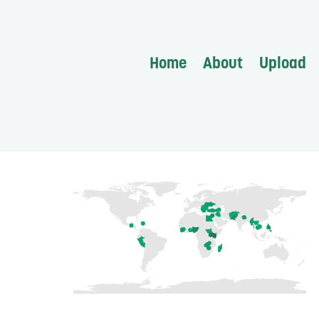
Home
About
Upload