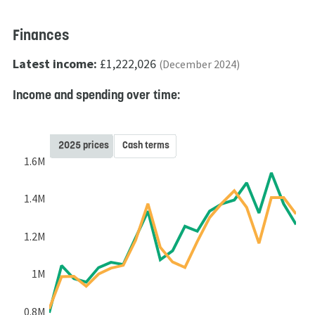
Finances
Latest income:
£1,222,026
(December 2024)
Income and spending over time:
2025 prices
Cash terms
1.6M
1.4M
1.2M
1M
0.8M