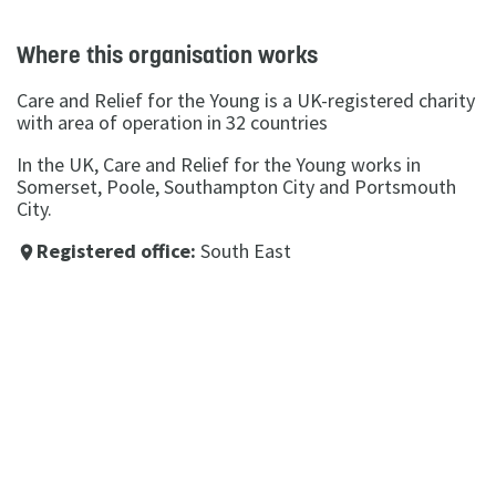
Where this organisation works
Care and Relief for the Young is a UK-registered charity
with area of operation in 32 countries
In the UK, Care and Relief for the Young works in
Somerset, Poole, Southampton City and Portsmouth
City.
Registered office:
South East
place