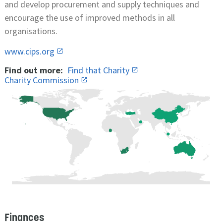
and develop procurement and supply techniques and
encourage the use of improved methods in all
organisations.
www.cips.org
Find out more:
Find that Charity
Charity Commission
Finances