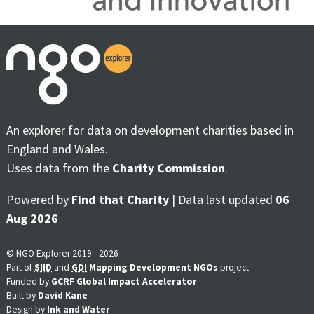
An explorer for data on development charities based in
England and Wales.
Uses data from the
Charity Commission
.
Powered by
Find that Charity
| Data last updated
06
Aug 2026
© NGO Explorer 2019 - 2026
Part of
SIID
and
GDI
Mapping Development NGOs
project
Funded by
GCRF Global Impact Accelerator
Built by
David Kane
Design by
Ink and Water