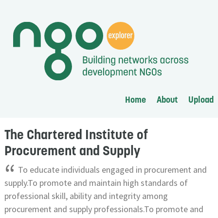
Home
About
Upload
The Chartered Institute of
Procurement and Supply
“
To educate individuals engaged in procurement and
supply.To promote and maintain high standards of
professional skill, ability and integrity among
procurement and supply professionals.To promote and