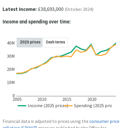
Latest income:
£38,693,000
(October 2024)
Income and spending over time:
2025 prices
Cash terms
40M
30M
20M
10M
0
2005
2010
2015
2020
Income (2025 prices)
Spending (2025 prices)
Financial data is adjusted to prices using the
consumer price
inflation (CPIH)
measure published by the Office for