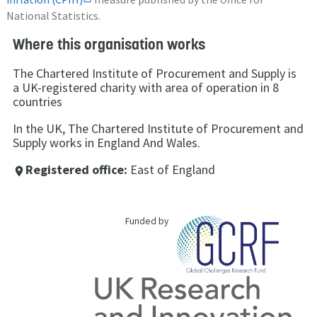
National Statistics.
Where this organisation works
The Chartered Institute of Procurement and Supply is
a UK-registered charity with area of operation in 8
countries
In the UK, The Chartered Institute of Procurement and
Supply works in England And Wales.
Registered office:
East of England
place
Funded by