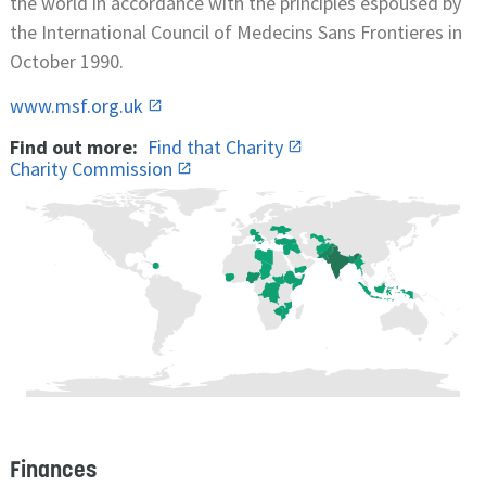
the world in accordance with the principles espoused by
the International Council of Medecins Sans Frontieres in
October 1990.
www.msf.org.uk
Find out more:
Find that Charity
Charity Commission
Finances