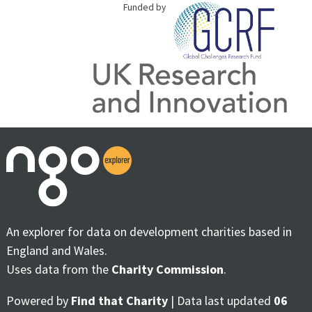
Funded by
An explorer for data on development charities based in
England and Wales.
Uses data from the
Charity Commission
.
Powered by
Find that Charity
| Data last updated
06