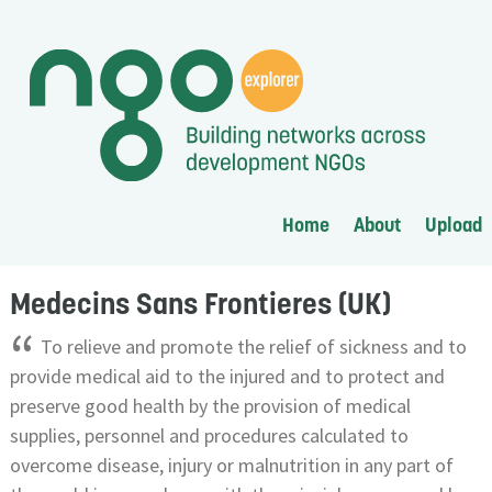
Home
About
Upload
Medecins Sans Frontieres (UK)
“
To relieve and promote the relief of sickness and to
provide medical aid to the injured and to protect and
preserve good health by the provision of medical
supplies, personnel and procedures calculated to
overcome disease, injury or malnutrition in any part of