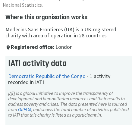
National Statistics.
Where this organisation works
Medecins Sans Frontieres (UK) is a UK-registered
charity with area of operation in 28 countries
Registered office:
London
place
IATI activity data
Democratic Republic of the Congo
-
1 activity
recorded in IATI
IATI
is a global initiative to improve the transparency of
development and humanitarian resources and their results to
address poverty and crises. The data presented here is sourced
from
OIPA
, and shows the total number of activities published
to IATI that this charity is listed as a participant in.