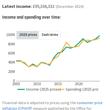
Latest income:
£95,336,332
(December 2024)
Income and spending over time:
100M
2025 prices
Cash terms
80M
60M
40M
20M
0
2005
2010
2015
2020
Income (2025 prices)
Spending (2025 prices)
Financial data is adjusted to prices using the
consumer price
inflation (CPIH)
measure published by the Office for