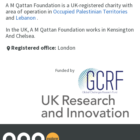
A M Qattan Foundation is a UK-registered charity with
area of operation in
Occupied Palestinian Territories
and
Lebanon
.
In the UK, A M Qattan Foundation works in Kensington
And Chelsea.
Registered office:
London
place
Funded by