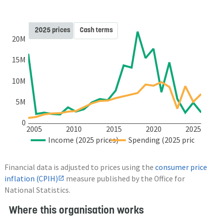
2025 prices
Cash terms
20M
15M
10M
5M
0
2005
2010
2015
2020
2025
Income (2025 prices)
Spending (2025 prices)
Financial data is adjusted to prices using the
consumer price
inflation (CPIH)
measure published by the Office for
National Statistics.
Where this organisation works