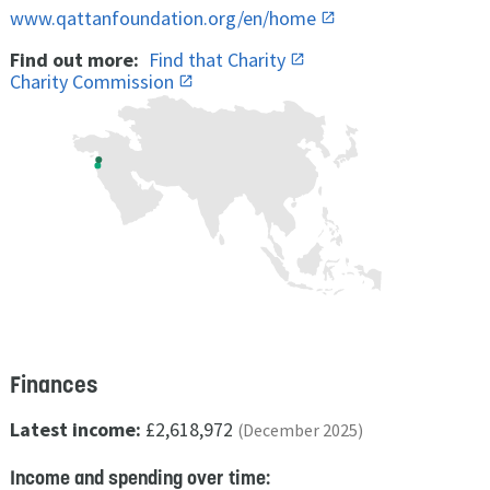
www.qattanfoundation.org/en/home
Find out more:
Find that Charity
Charity Commission
Finances
Latest income:
£2,618,972
(December 2025)
Income and spending over time: