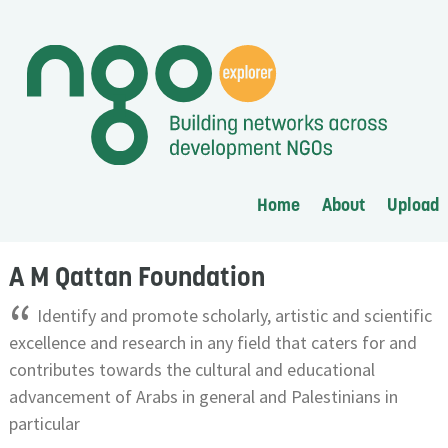
Home
About
Upload
A M Qattan Foundation
“
Identify and promote scholarly, artistic and scientific
excellence and research in any field that caters for and
contributes towards the cultural and educational
advancement of Arabs in general and Palestinians in
particular