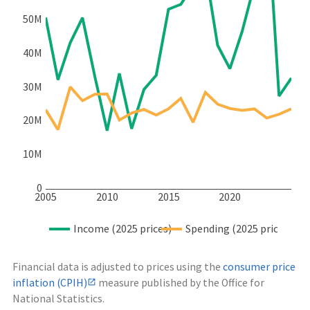
50M
40M
30M
20M
10M
0
2005
2010
2015
2020
Income (2025 prices)
Spending (2025 prices)
Financial data is adjusted to prices using the
consumer price
inflation (CPIH)
measure published by the Office for
National Statistics.