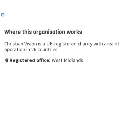
n
Where this organisation works
Christian Vision is a UK-registered charity with area of
operation in 26 countries
Registered office:
West Midlands
place