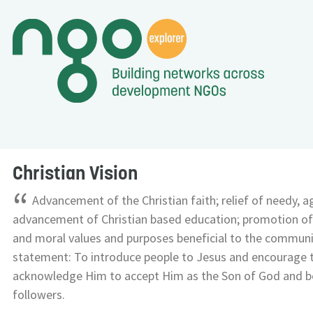
Christian Vision
“
Advancement of the Christian faith; relief of needy, a
advancement of Christian based education; promotion of
and moral values and purposes beneficial to the communi
statement: To introduce people to Jesus and encourage
acknowledge Him to accept Him as the Son of God and b
followers.