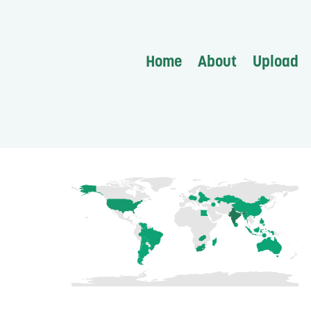
Home
About
Upload