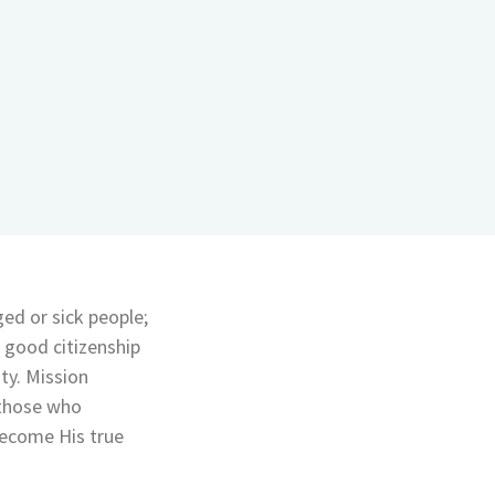
ged or sick people;
 good citizenship
ty. Mission
 those who
ecome His true