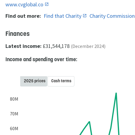
www.cvglobal.co
Find out more:
Find that Charity
Charity Commissio
Finances
Latest income:
£31,544,178
(December 2024)
Income and spending over time:
2025 prices
Cash terms
80M
70M
60M