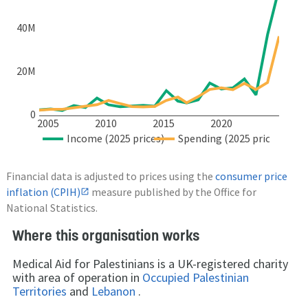
40M
20M
0
2005
2010
2015
2020
Income (2025 prices)
Spending (2025 prices)
Financial data is adjusted to prices using the
consumer price
inflation (CPIH)
measure published by the Office for
National Statistics.
Where this organisation works
Medical Aid for Palestinians is a UK-registered charity
with area of operation in
Occupied Palestinian
Territories
and
Lebanon
.