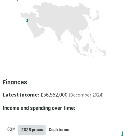
Finances
Latest income:
£56,552,000
(December 2024)
Income and spending over time:
60M
2025 prices
Cash terms