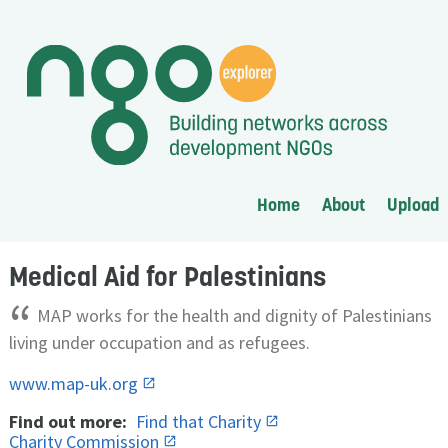
Home
About
Upload
Medical Aid for Palestinians
“
MAP works for the health and dignity of Palestinians
living under occupation and as refugees.
www.map-uk.org
Find out more:
Find that Charity
Charity Commission