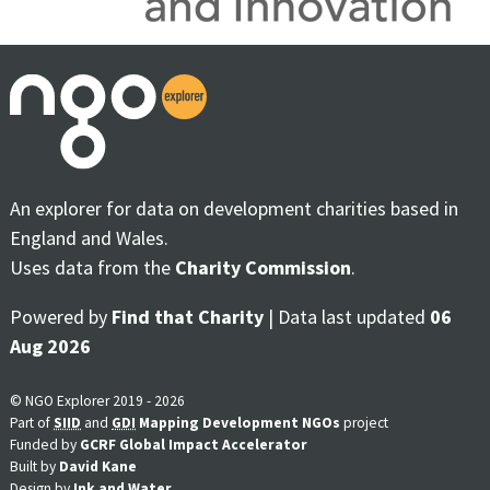
An explorer for data on development charities based in
England and Wales.
Uses data from the
Charity Commission
.
Powered by
Find that Charity
| Data last updated
06
Aug 2026
© NGO Explorer 2019 - 2026
Part of
SIID
and
GDI
Mapping Development NGOs
project
Funded by
GCRF Global Impact Accelerator
Built by
David Kane
Design by
Ink and Water