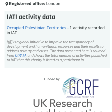
Registered office:
London
place
IATI activity data
Occupied Palestinian Territories
-
1 activity recorded
in IATI
IATI
is a global initiative to improve the transparency of
development and humanitarian resources and their results to
address poverty and crises. The data presented here is sourced
from
OIPA
, and shows the total number of activities published
to IATI that this charity is listed as a participant in.
Funded by