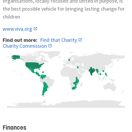
organisations, locally focused and united in purpose, is
the best possible vehicle for bringing lasting change for
children.
www.viva.org
Find out more:
Find that Charity
Charity Commission
Finances