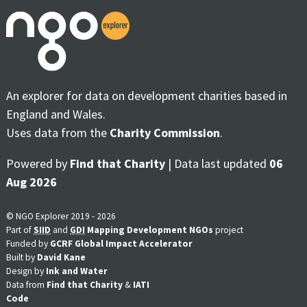
An explorer for data on development charities based in
England and Wales.
Uses data from the
Charity Commission
.
Powered by
Find that Charity
| Data last updated
06
Aug 2026
© NGO Explorer 2019 - 2026
Part of
SIID
and
GDI
Mapping Development NGOs
project
Funded by
GCRF Global Impact Accelerator
Built by
David Kane
Design by
Ink and Water
Data from
Find that Charity
&
IATI
Code