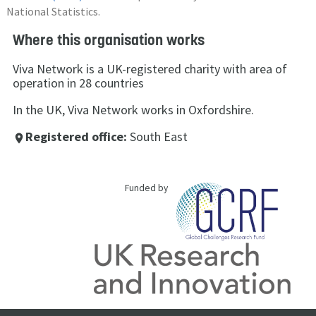
National Statistics.
Where this organisation works
Viva Network is a UK-registered charity with area of
operation in 28 countries
In the UK, Viva Network works in Oxfordshire.
Registered office:
South East
place
Funded by