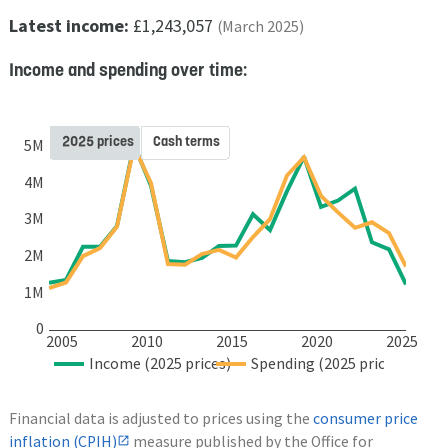
Latest income:
£1,243,057
(March 2025)
Income and spending over time:
2025 prices
Cash terms
5M
4M
3M
2M
1M
0
2005
2010
2015
2020
2025
Income (2025 prices)
Spending (2025 prices)
Financial data is adjusted to prices using the
consumer price
inflation (CPIH)
measure published by the Office for