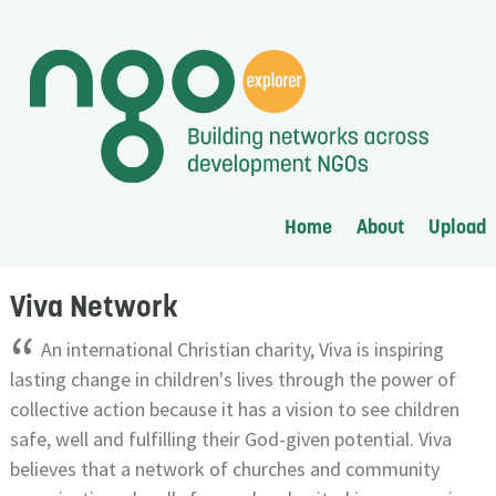
Home
About
Upload
Viva Network
“
An international Christian charity, Viva is inspiring
lasting change in children's lives through the power of
collective action because it has a vision to see children
safe, well and fulfilling their God-given potential. Viva
believes that a network of churches and community