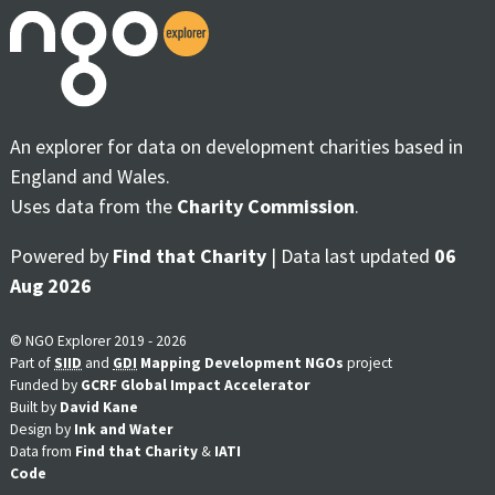
An explorer for data on development charities based in
England and Wales.
Uses data from the
Charity Commission
.
Powered by
Find that Charity
| Data last updated
06
Aug 2026
© NGO Explorer 2019 - 2026
Part of
SIID
and
GDI
Mapping Development NGOs
project
Funded by
GCRF Global Impact Accelerator
Built by
David Kane
Design by
Ink and Water
Data from
Find that Charity
&
IATI
Code