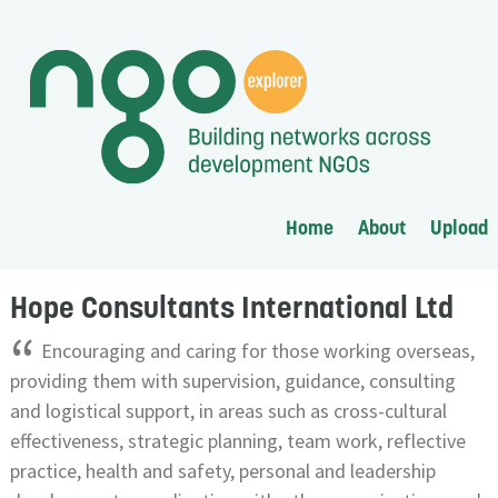
Home
About
Upload
Hope Consultants International Ltd
“
Encouraging and caring for those working overseas,
providing them with supervision, guidance, consulting
and logistical support, in areas such as cross-cultural
effectiveness, strategic planning, team work, reflective
practice, health and safety, personal and leadership