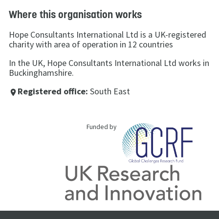
Where this organisation works
Hope Consultants International Ltd is a UK-registered
charity with area of operation in 12 countries
In the UK, Hope Consultants International Ltd works in
Buckinghamshire.
Registered office:
South East
place
Funded by