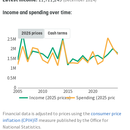
Income and spending over time:
2025 prices
Cash terms
2.5M
2M
1.5M
1M
0.5M
0
2005
2010
2015
2020
Income (2025 prices)
Spending (2025 prices)
Financial data is adjusted to prices using the
consumer price
inflation (CPIH)
measure published by the Office for
National Statistics.