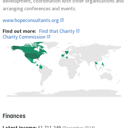
development, coordination with other organisations and
arranging conferences and events.
www.hopeconsultants.org
Find out more:
Find that Charity
Charity Commission
Finances
Latest income:
£1,711,249
(December 2024)