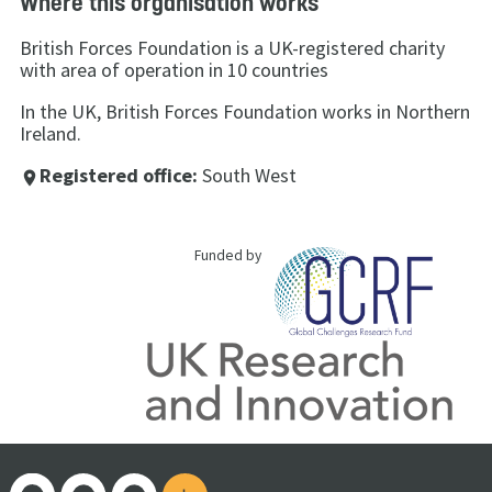
Where this organisation works
British Forces Foundation is a UK-registered charity
with area of operation in 10 countries
In the UK, British Forces Foundation works in Northern
Ireland.
Registered office:
South West
place
Funded by