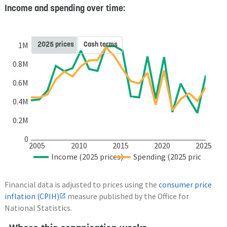
Income and spending over time:
2025 prices
Cash terms
1M
0.8M
0.6M
0.4M
0.2M
0
2005
2010
2015
2020
2025
Income (2025 prices)
Spending (2025 prices)
Financial data is adjusted to prices using the
consumer price
inflation (CPIH)
measure published by the Office for
National Statistics.