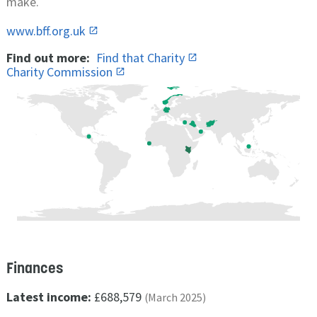
make.
www.bff.org.uk
Find out more:
Find that Charity
Charity Commission
Finances
Latest income:
£688,579
(March 2025)