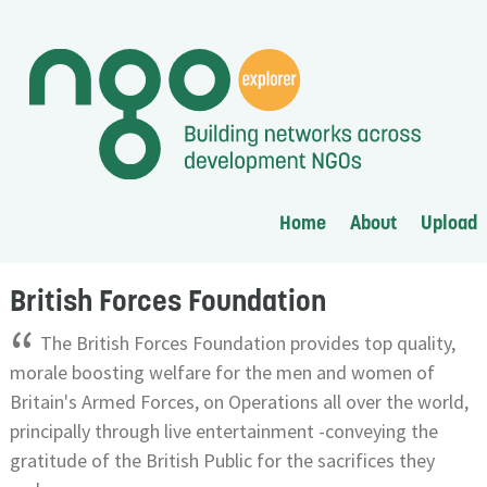
Home
About
Upload
British Forces Foundation
“
The British Forces Foundation provides top quality,
morale boosting welfare for the men and women of
Britain's Armed Forces, on Operations all over the world,
principally through live entertainment -conveying the
gratitude of the British Public for the sacrifices they