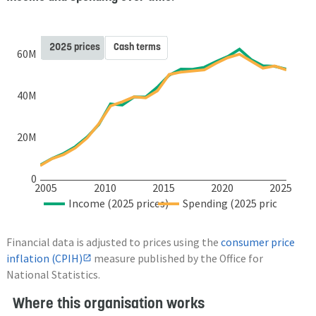
2025 prices
Cash terms
60M
40M
20M
0
2005
2010
2015
2020
2025
Income (2025 prices)
Spending (2025 prices)
Financial data is adjusted to prices using the
consumer price
inflation (CPIH)
measure published by the Office for
National Statistics.
Where this organisation works