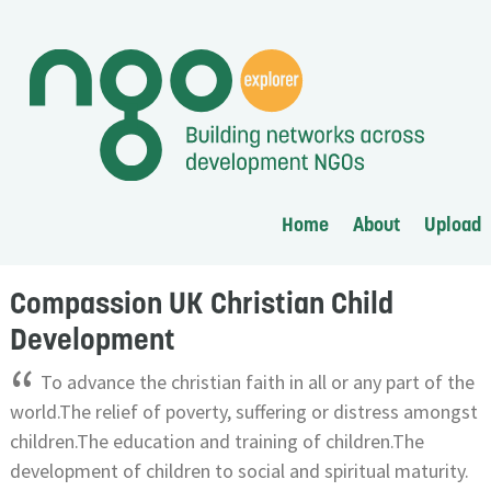
Home
About
Upload
Compassion UK Christian Child
Development
“
To advance the christian faith in all or any part of the
world.The relief of poverty, suffering or distress amongst
children.The education and training of children.The
development of children to social and spiritual maturity.