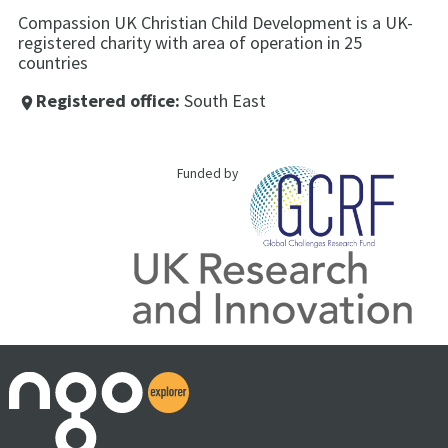
Compassion UK Christian Child Development is a UK-
registered charity with area of operation in 25
countries
Registered office:
South East
place
Funded by