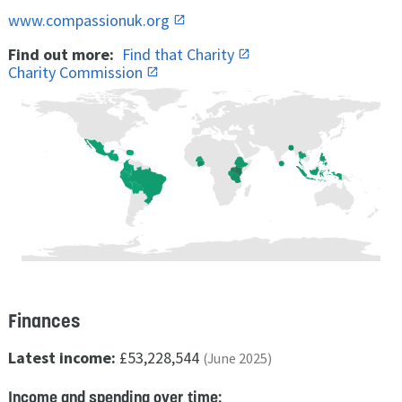
www.compassionuk.org
Find out more:
Find that Charity
Charity Commission
Finances
Latest income:
£53,228,544
(June 2025)
Income and spending over time: