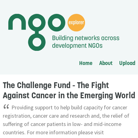
Home
About
Upload
The Challenge Fund - The Fight
Against Cancer in the Emerging World
“
Providing support to help build capacity for cancer
registration, cancer care and research and, the relief of
suffering of cancer patients in low- and mid-income
countries. For more information please visit