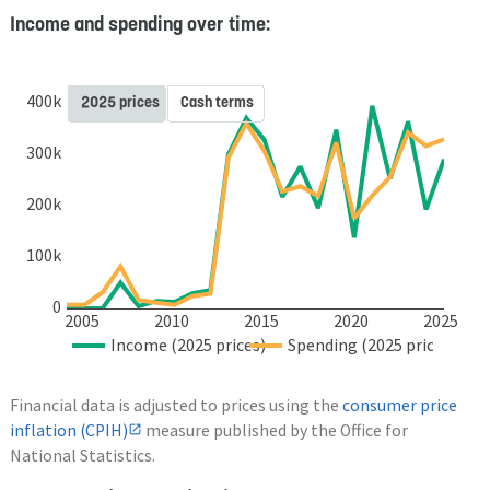
Income and spending over time:
400k
2025 prices
Cash terms
300k
200k
100k
0
2005
2010
2015
2020
2025
Income (2025 prices)
Spending (2025 prices)
Financial data is adjusted to prices using the
consumer price
inflation (CPIH)
measure published by the Office for
National Statistics.