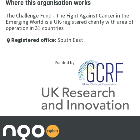
Where this organisation works
The Challenge Fund - The Fight Against Cancer in the
Emerging World is a UK-registered charity with area of
operation in 31 countries
Registered office:
South East
place
Funded by