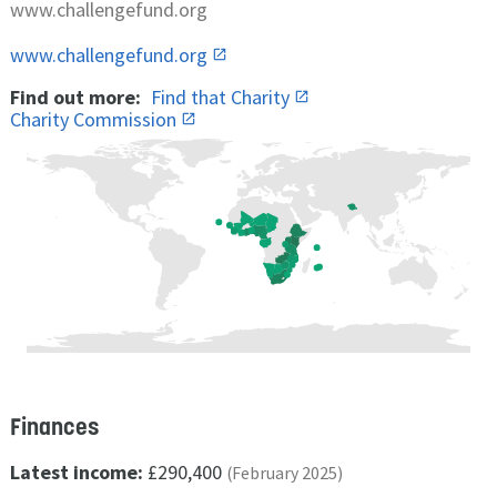
www.challengefund.org
www.challengefund.org
Find out more:
Find that Charity
Charity Commission
Finances
Latest income:
£290,400
(February 2025)