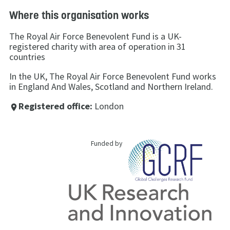
Where this organisation works
The Royal Air Force Benevolent Fund is a UK-
registered charity with area of operation in 31
countries
In the UK, The Royal Air Force Benevolent Fund works
in England And Wales, Scotland and Northern Ireland.
Registered office:
London
place
Funded by