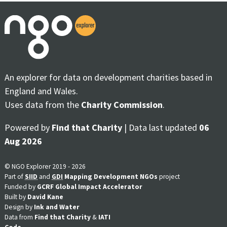
An explorer for data on development charities based in
England and Wales.
Uses data from the
Charity Commission
.
Powered by
Find that Charity
| Data last updated
06
Aug 2026
© NGO Explorer 2019 - 2026
Part of
SIID
and
GDI
Mapping Development NGOs
project
Funded by
GCRF Global Impact Accelerator
Built by
David Kane
Design by
Ink and Water
Data from
Find that Charity
&
IATI