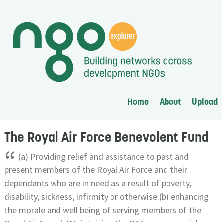
Home
About
Upload
The Royal Air Force Benevolent Fund
“
(a) Providing relief and assistance to past and
present members of the Royal Air Force and their
dependants who are in need as a result of poverty,
disability, sickness, infirmity or otherwise.(b) enhancing
the morale and well being of serving members of the