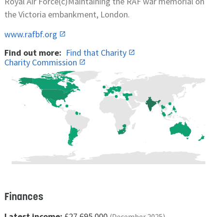
Royal Air Force(c)Maintaining the RAF war memorial on
the Victoria embankment, London.
www.rafbf.org
Find out more:
Find that Charity
Charity Commission
Finances
Latest income:
£27,695,000
(December 2025)