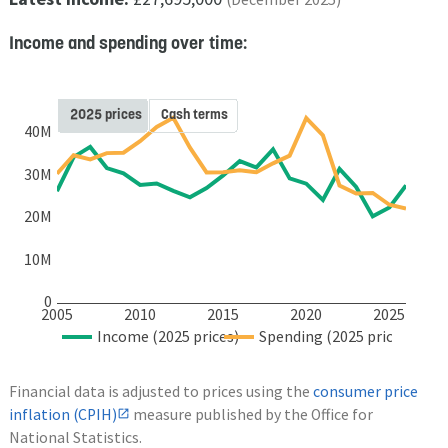
Income and spending over time:
2025 prices
Cash terms
40M
30M
20M
10M
0
2005
2010
2015
2020
2025
Income (2025 prices)
Spending (2025 prices)
Financial data is adjusted to prices using the
consumer price
inflation (CPIH)
measure published by the Office for
National Statistics.