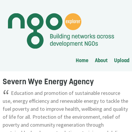
Home
About
Upload
Severn Wye Energy Agency
“
Education and promotion of sustainable resource
use, energy efficiency and renewable energy to tackle the
fuel poverty and to improve health, wellbeing and quality
of life for all. Protection of the environment, relief of
poverty and community regeneration through