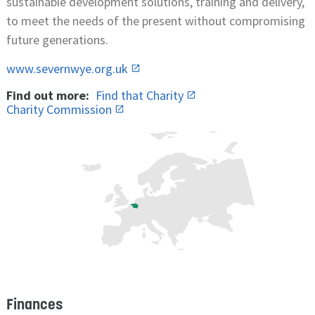
sustainable development solutions, training and delivery,
to meet the needs of the present without compromising
future generations.
www.severnwye.org.uk
Find out more:
Find that Charity
Charity Commission
Finances