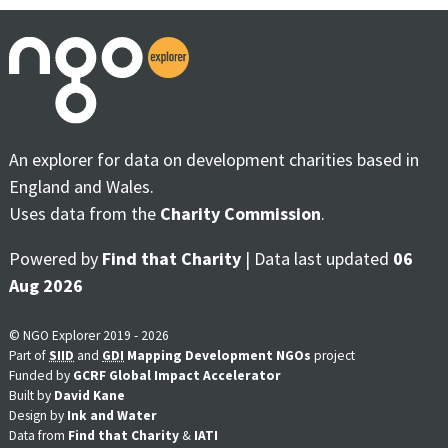
An explorer for data on development charities based in
England and Wales.
Uses data from the
Charity Commission
.
Powered by
Find that Charity
| Data last updated
06
Aug 2026
© NGO Explorer 2019 - 2026
Part of
SIID
and
GDI
Mapping Development NGOs
project
Funded by
GCRF Global Impact Accelerator
Built by
David Kane
Design by
Ink and Water
Data from
Find that Charity
&
IATI