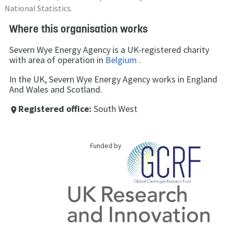
National Statistics.
Where this organisation works
Severn Wye Energy Agency is a UK-registered charity
with area of operation in
Belgium
.
In the UK, Severn Wye Energy Agency works in England
And Wales and Scotland.
Registered office:
South West
place
Funded by