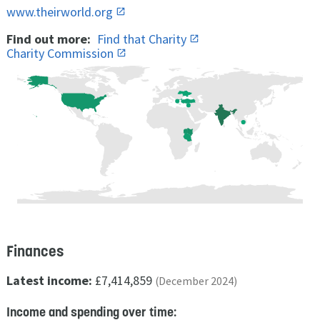
www.theirworld.org
Find out more:
Find that Charity
Charity Commission
Finances
Latest income:
£7,414,859
(December 2024)
Income and spending over time: