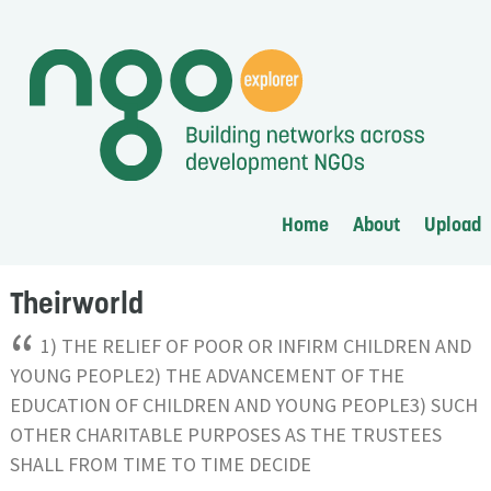
Home
About
Upload
Theirworld
“
1) THE RELIEF OF POOR OR INFIRM CHILDREN AND
YOUNG PEOPLE2) THE ADVANCEMENT OF THE
EDUCATION OF CHILDREN AND YOUNG PEOPLE3) SUCH
OTHER CHARITABLE PURPOSES AS THE TRUSTEES
SHALL FROM TIME TO TIME DECIDE