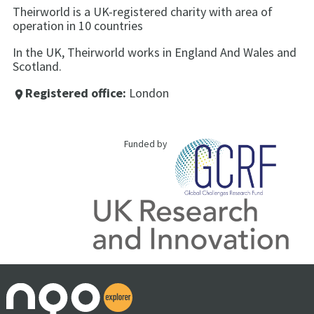
Theirworld is a UK-registered charity with area of
operation in 10 countries
In the UK, Theirworld works in England And Wales and
Scotland.
Registered office:
London
place
Funded by