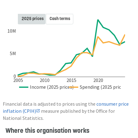
2025 prices
Cash terms
10M
5M
0
2005
2010
2015
2020
Income (2025 prices)
Spending (2025 prices)
Financial data is adjusted to prices using the
consumer price
inflation (CPIH)
measure published by the Office for
National Statistics.
Where this organisation works