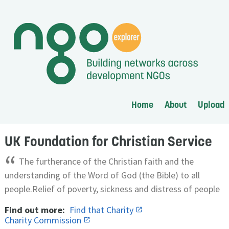
Home
About
Upload
UK Foundation for Christian Service
“
The furtherance of the Christian faith and the
understanding of the Word of God (the Bible) to all
people.Relief of poverty, sickness and distress of people
Find out more:
Find that Charity
Charity Commission