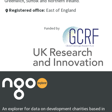
Greenwich, Suffolk and Northern Ireland.
Registered office:
East of England
place
Funded by
An explorer for data on development charities based in