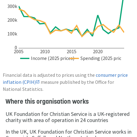
300k
200k
100k
0
2005
2010
2015
2020
Income (2025 prices)
Spending (2025 prices)
Financial data is adjusted to prices using the
consumer price
inflation (CPIH)
measure published by the Office for
National Statistics.
Where this organisation works
UK Foundation for Christian Service is a UK-registered
charity with area of operation in 24 countries
In the UK, UK Foundation for Christian Service works in