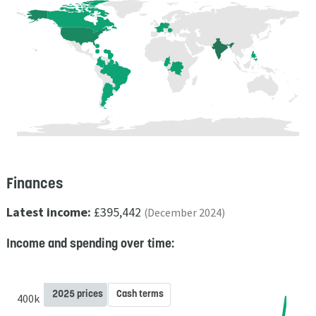
Finances
Latest income:
£395,442
(December 2024)
Income and spending over time:
2025 prices
Cash terms
400k