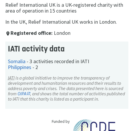
Relief International UK is a UK-registered charity with
area of operation in 15 countries
In the UK, Relief International UK works in London.
Registered office:
London
place
IATI activity data
Somalia
-
3 activities recorded in IATI
Philippines
-
2
IATI
is a global initiative to improve the transparency of
development and humanitarian resources and their results to
address poverty and crises. The data presented here is sourced
from
OIPA
, and shows the total number of activities published
to IATI that this charity is listed as a participant in.
Funded by