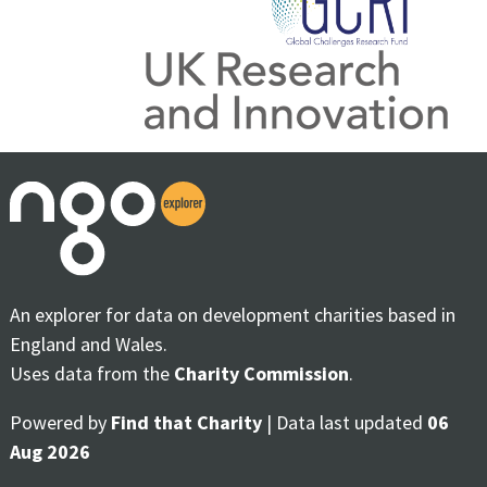
An explorer for data on development charities based in
England and Wales.
Uses data from the
Charity Commission
.
Powered by
Find that Charity
| Data last updated
06
Aug 2026