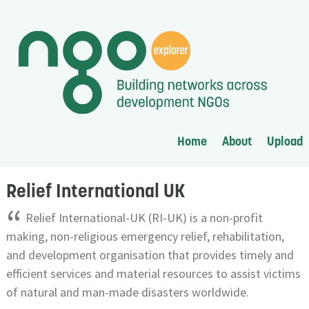
Home
About
Upload
Relief International UK
“
Relief International-UK (RI-UK) is a non-profit
making, non-religious emergency relief, rehabilitation,
and development organisation that provides timely and
efficient services and material resources to assist victims
of natural and man-made disasters worldwide.