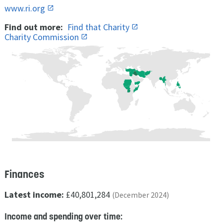
www.ri.org
Find out more:
Find that Charity
Charity Commission
Finances
Latest income:
£40,801,284
(December 2024)
Income and spending over time: