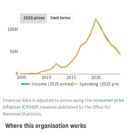
2025 prices
Cash terms
100M
50M
0
2005
2010
2015
2020
Income (2025 prices)
Spending (2025 prices)
Financial data is adjusted to prices using the
consumer price
inflation (CPIH)
measure published by the Office for
National Statistics.
Where this organisation works