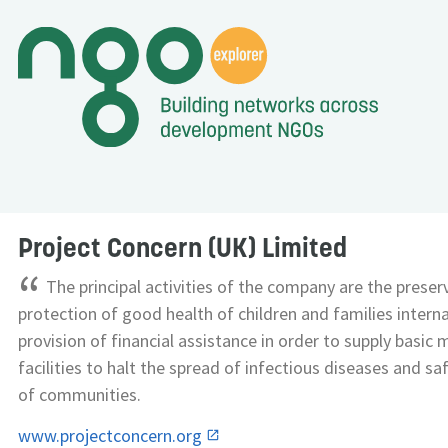
Project Concern (UK) Limited
“
The principal activities of the company are the preser
protection of good health of children and families interna
provision of financial assistance in order to supply basic 
facilities to halt the spread of infectious diseases and s
of communities.
www.projectconcern.org