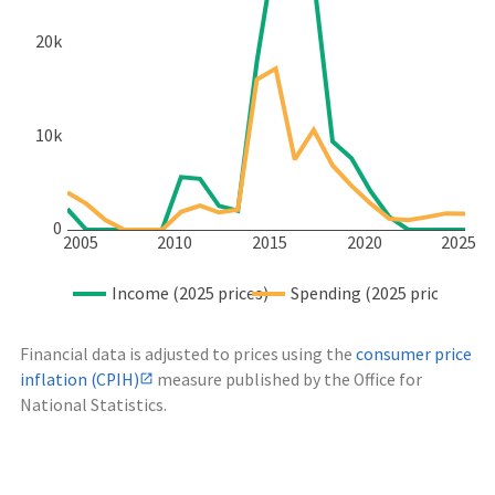
20k
10k
0
2005
2010
2015
2020
2025
Income (2025 prices)
Spending (2025 prices)
Financial data is adjusted to prices using the
consumer price
inflation (CPIH)
measure published by the Office for
National Statistics.