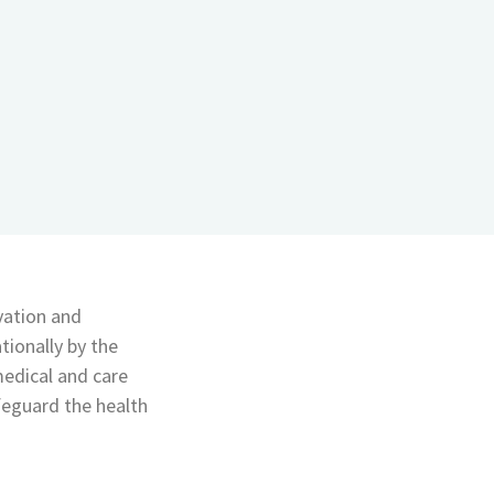
vation and
tionally by the
medical and care
afeguard the health