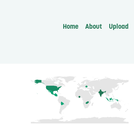
Home
About
Upload