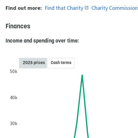
Find out more:
Find that Charity
Charity Commissio
Finances
Income and spending over time:
2025 prices
Cash terms
50k
40k
30k