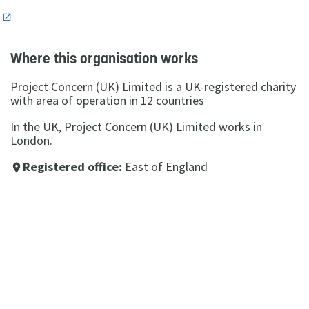
n
Where this organisation works
Project Concern (UK) Limited is a UK-registered charity
with area of operation in 12 countries
In the UK, Project Concern (UK) Limited works in
London.
Registered office:
East of England
place