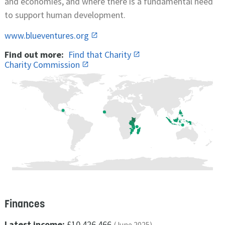
and economies, and where there is a fundamental need
to support human development.
www.blueventures.org
Find out more:
Find that Charity
Charity Commission
Finances
Latest income:
£10,426,466
(June 2025)