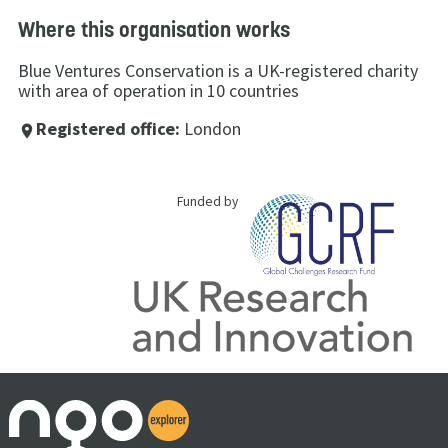
Where this organisation works
Blue Ventures Conservation is a UK-registered charity
with area of operation in 10 countries
Registered office:
London
place
Funded by