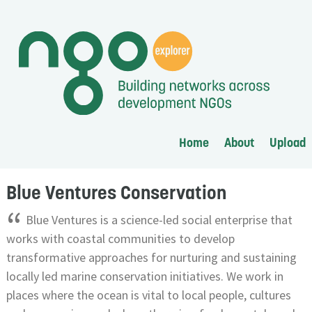
Home
About
Upload
Blue Ventures Conservation
“
Blue Ventures is a science-led social enterprise that
works with coastal communities to develop
transformative approaches for nurturing and sustaining
locally led marine conservation initiatives. We work in
places where the ocean is vital to local people, cultures