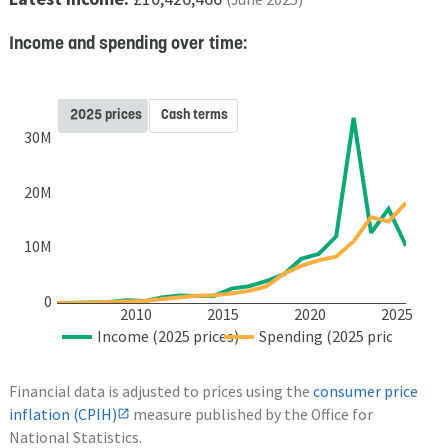
Income and spending over time:
2025 prices
Cash terms
30M
20M
10M
0
2010
2015
2020
2025
Income (2025 prices)
Spending (2025 prices)
Financial data is adjusted to prices using the
consumer price
inflation (CPIH)
measure published by the Office for
National Statistics.