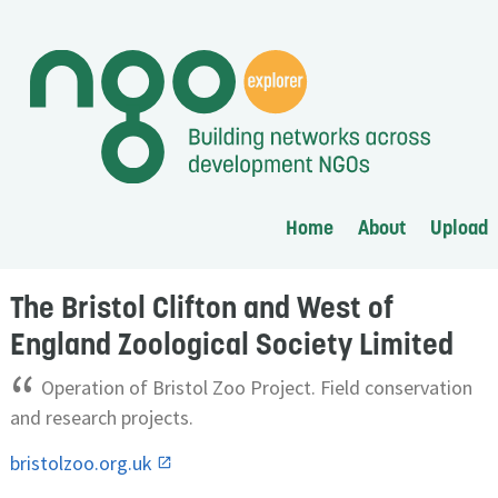
Home
About
Upload
The Bristol Clifton and West of
England Zoological Society Limited
“
Operation of Bristol Zoo Project. Field conservation
and research projects.
bristolzoo.org.uk