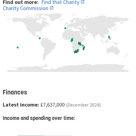
Find out more:
Find that Charity
Charity Commission
Finances
Latest income:
£7,637,000
(December 2024)
Income and spending over time: