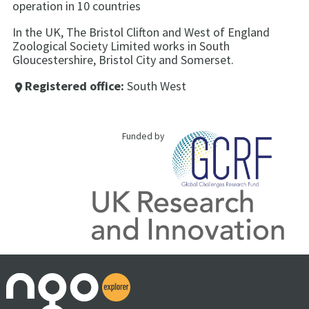
operation in 10 countries
In the UK, The Bristol Clifton and West of England
Zoological Society Limited works in South
Gloucestershire, Bristol City and Somerset.
Registered office:
South West
place
Funded by