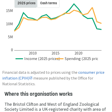
2025 prices
Cash terms
15M
10M
5M
0
2010
2015
2020
Income (2025 prices)
Spending (2025 prices)
Financial data is adjusted to prices using the
consumer price
inflation (CPIH)
measure published by the Office for
National Statistics.
Where this organisation works
The Bristol Clifton and West of England Zoological
Society Limited is a UK-registered charity with area of