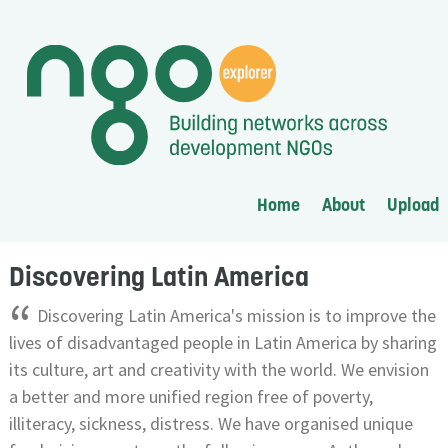
Home
About
Upload
Discovering Latin America
“
Discovering Latin America's mission is to improve the
lives of disadvantaged people in Latin America by sharing
its culture, art and creativity with the world. We envision
a better and more unified region free of poverty,
illiteracy, sickness, distress. We have organised unique