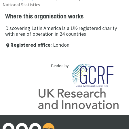
National Statistics.
Where this organisation works
Discovering Latin America is a UK-registered charity
with area of operation in 24 countries
Registered office:
London
place
Funded by