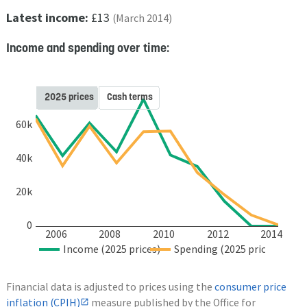
Latest income:
£13
(March 2014)
Income and spending over time:
2025 prices
Cash terms
60k
40k
20k
0
2006
2008
2010
2012
2014
Income (2025 prices)
Spending (2025 prices)
Financial data is adjusted to prices using the
consumer price
inflation (CPIH)
measure published by the Office for