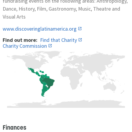
fundraising events on the following areas: Anthropology,
Dance, History, Film, Gastronomy, Music, Theatre and
Visual Arts
www.discoveringlatinamerica.org
Find out more:
Find that Charity
Charity Commission
Finances