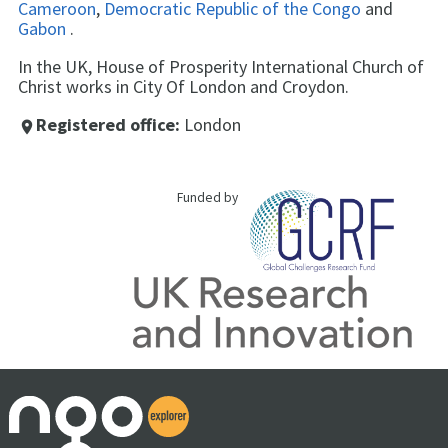
Cameroon
,
Democratic Republic of the Congo
and
Gabon
.
In the UK, House of Prosperity International Church of
Christ works in City Of London and Croydon.
Registered office:
London
place
Funded by