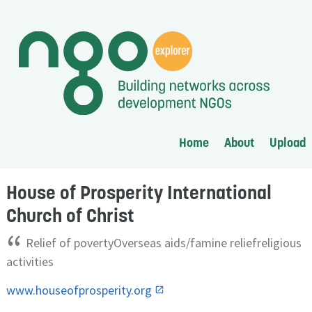
Home
About
Upload
House of Prosperity International
Church of Christ
“
Relief of povertyOverseas aids/famine reliefreligious
activities
www.houseofprosperity.org