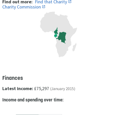
Find out more:
Find that Charity
Charity Commission
Finances
Latest income:
£75,297
(January 2015)
Income and spending over time: