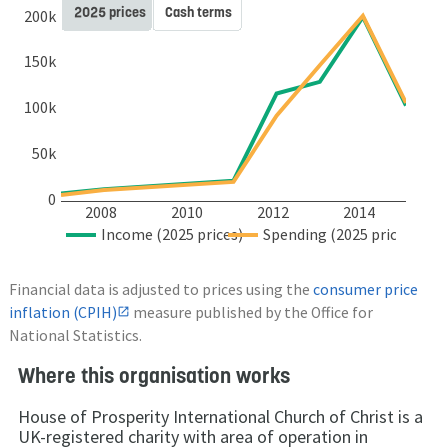
2025 prices
Cash terms
200k
150k
100k
50k
0
2008
2010
2012
2014
Income (2025 prices)
Spending (2025 prices)
Financial data is adjusted to prices using the
consumer price
inflation (CPIH)
measure published by the Office for
National Statistics.
Where this organisation works
House of Prosperity International Church of Christ is a
UK-registered charity with area of operation in