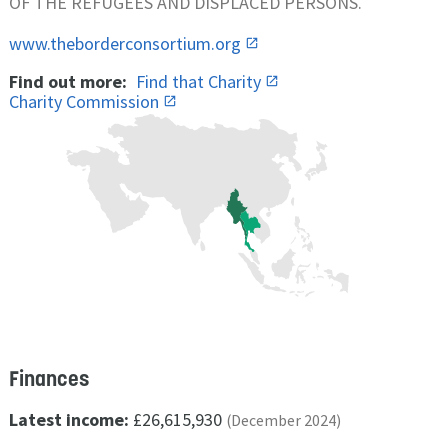
OF THE REFUGEES AND DISPLACED PERSONS.
www.theborderconsortium.org
Find out more:
Find that Charity
Charity Commission
Finances
Latest income:
£26,615,930
(December 2024)