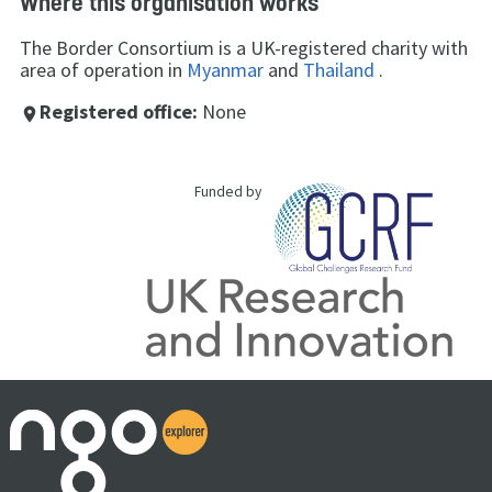
Where this organisation works
The Border Consortium is a UK-registered charity with
area of operation in
Myanmar
and
Thailand
.
Registered office:
None
place
Funded by