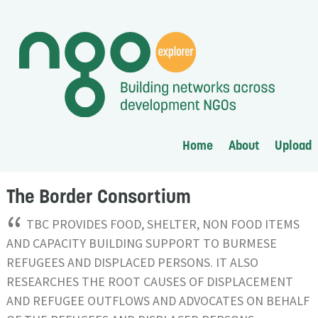
Home
About
Upload
The Border Consortium
“
TBC PROVIDES FOOD, SHELTER, NON FOOD ITEMS
AND CAPACITY BUILDING SUPPORT TO BURMESE
REFUGEES AND DISPLACED PERSONS. IT ALSO
RESEARCHES THE ROOT CAUSES OF DISPLACEMENT
AND REFUGEE OUTFLOWS AND ADVOCATES ON BEHALF