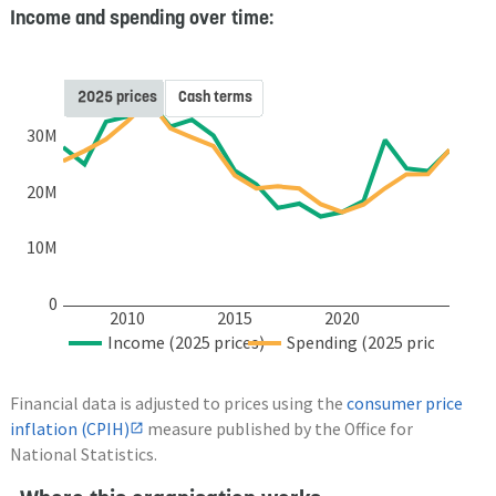
Income and spending over time:
2025 prices
Cash terms
30M
20M
10M
0
2010
2015
2020
Income (2025 prices)
Spending (2025 prices)
Financial data is adjusted to prices using the
consumer price
inflation (CPIH)
measure published by the Office for
National Statistics.