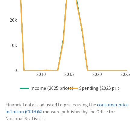
20k
10k
0
2010
2015
2020
2025
Income (2025 prices)
Spending (2025 prices)
Financial data is adjusted to prices using the
consumer price
inflation (CPIH)
measure published by the Office for
National Statistics.