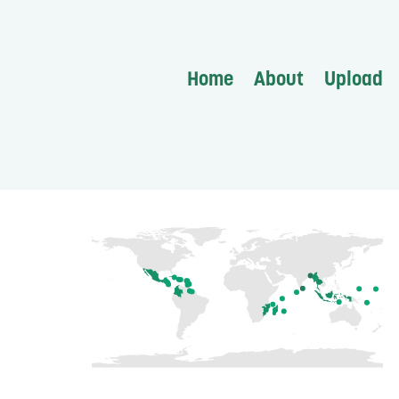
Home
About
Upload