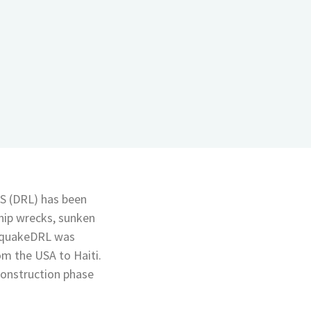
S (DRL) has been
hip wrecks, sunken
thquakeDRL was
rom the USA to Haiti.
econstruction phase