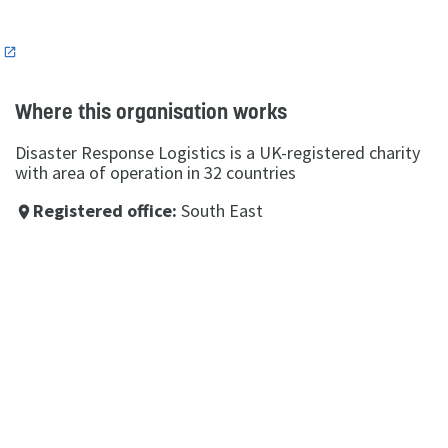
n
Where this organisation works
Disaster Response Logistics is a UK-registered charity
with area of operation in 32 countries
Registered office:
South East
place