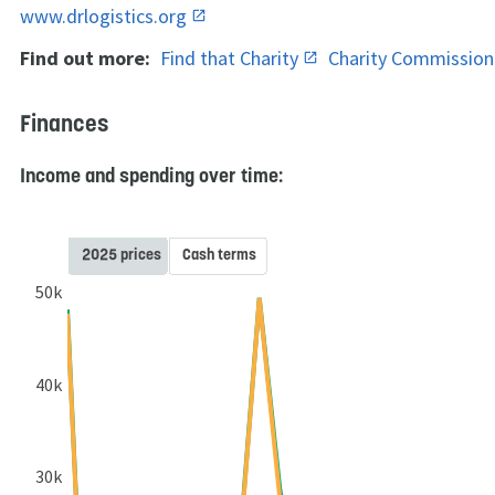
www.drlogistics.org
Find out more:
Find that Charity
Charity Commissio
Finances
Income and spending over time:
2025 prices
Cash terms
50k
40k
30k