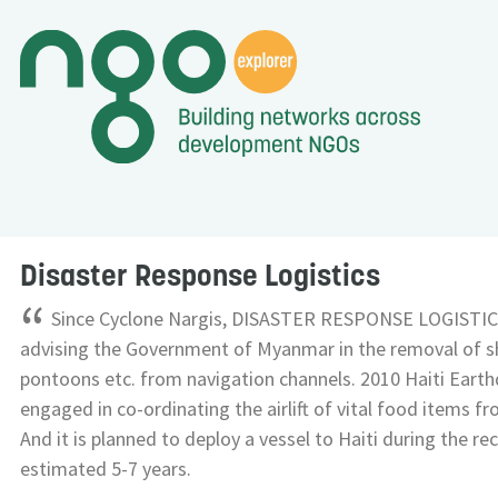
Disaster Response Logistics
“
Since Cyclone Nargis, DISASTER RESPONSE LOGISTIC
advising the Government of Myanmar in the removal of s
pontoons etc. from navigation channels. 2010 Haiti Ear
engaged in co-ordinating the airlift of vital food items f
And it is planned to deploy a vessel to Haiti during the r
estimated 5-7 years.