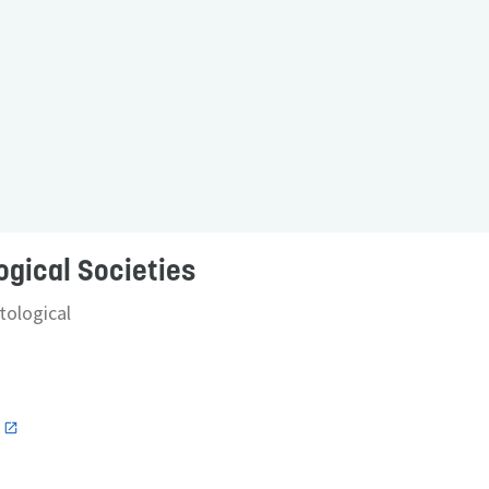
ogical Societies
ological
n