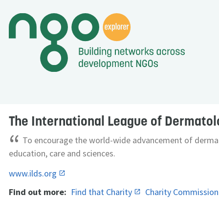
The International League of Dermatol
“
To encourage the world-wide advancement of dermat
education, care and sciences.
www.ilds.org
Find out more:
Find that Charity
Charity Commissio