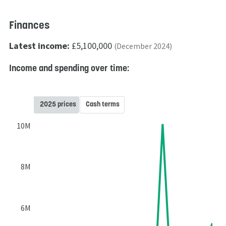
Finances
Latest income:
£5,100,000
(December 2024)
Income and spending over time:
2025 prices
Cash terms
10M
8M
6M