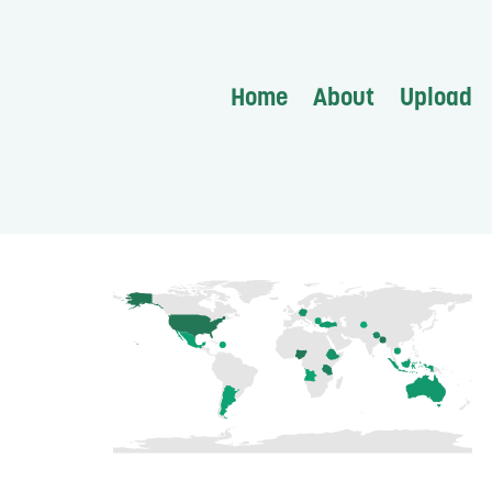
Home
About
Upload