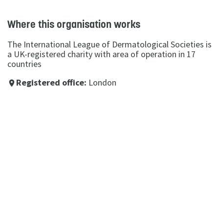
Where this organisation works
The International League of Dermatological Societies is
a UK-registered charity with area of operation in 17
countries
Registered office:
London
place