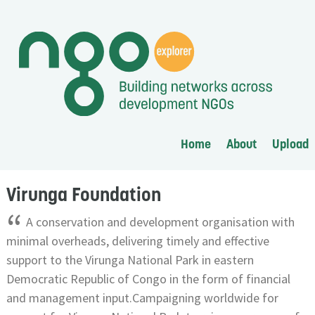
Home
About
Upload
Virunga Foundation
“
A conservation and development organisation with
minimal overheads, delivering timely and effective
support to the Virunga National Park in eastern
Democratic Republic of Congo in the form of financial
and management input.Campaigning worldwide for