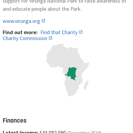
support for Virunga National Park to raise awareness of
and educate people about the Park.
www.virunga.org
Find out more:
Find that Charity
Charity Commission
Finances
Latest income:
£43,082,590
(December 2024)