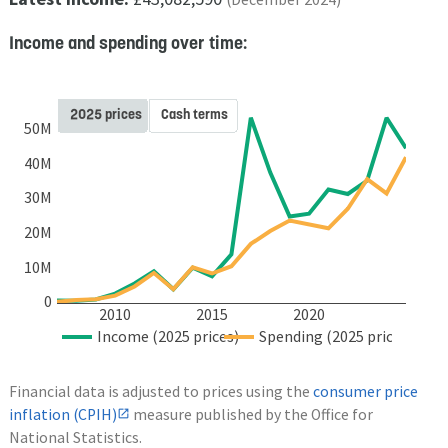
Income and spending over time:
2025 prices
Cash terms
50M
40M
30M
20M
10M
0
2010
2015
2020
Income (2025 prices)
Spending (2025 prices)
Financial data is adjusted to prices using the
consumer price
inflation (CPIH)
measure published by the Office for
National Statistics.