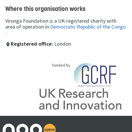
Where this organisation works
Virunga Foundation is a UK-registered charity with
area of operation in
Democratic Republic of the Congo
.
Registered office:
London
place
Funded by