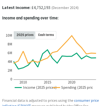
Latest income:
£4,752,193
(December 2024)
Income and spending over time:
2025 prices
Cash terms
10M
8M
6M
4M
2M
0
2010
2015
2020
Income (2025 prices)
Spending (2025 prices)
Financial data is adjusted to prices using the
consumer price
inflation (CPIH)
measure published by the Office for