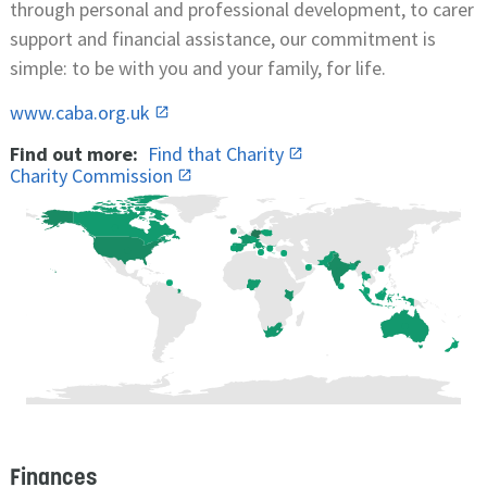
through personal and professional development, to carer
support and financial assistance, our commitment is
simple: to be with you and your family, for life.
www.caba.org.uk
Find out more:
Find that Charity
Charity Commission
Finances