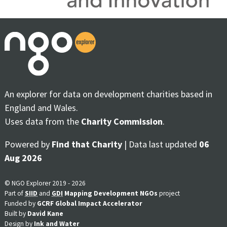
An explorer for data on development charities based in
England and Wales.
Uses data from the
Charity Commission
.
Powered by
Find that Charity
| Data last updated
06
Aug 2026
© NGO Explorer 2019 - 2026
Part of
SIID
and
GDI
Mapping Development NGOs
project
Funded by
GCRF Global Impact Accelerator
Built by
David Kane
Design by
Ink and Water