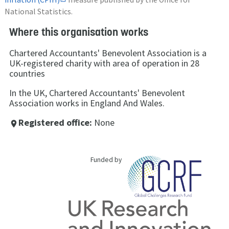
National Statistics.
Where this organisation works
Chartered Accountants' Benevolent Association is a
UK-registered charity with area of operation in 28
countries
In the UK, Chartered Accountants' Benevolent
Association works in England And Wales.
Registered office:
None
place
Funded by