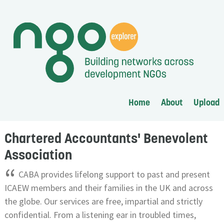
Home
About
Upload
Chartered Accountants' Benevolent
Association
“
CABA provides lifelong support to past and present
ICAEW members and their families in the UK and across
the globe. Our services are free, impartial and strictly
confidential. From a listening ear in troubled times,