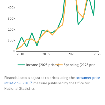
400k
300k
200k
100k
0
2010
2015
2020
2025
Income (2025 prices)
Spending (2025 prices)
Financial data is adjusted to prices using the
consumer price
inflation (CPIH)
measure published by the Office for
National Statistics.