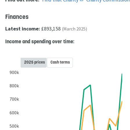
Finances
Latest income:
£893,158
(March 2025)
Income and spending over time:
2025 prices
Cash terms
900k
800k
700k
600k
500k