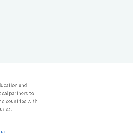
education and
ocal partners to
me countries with
uries.
n