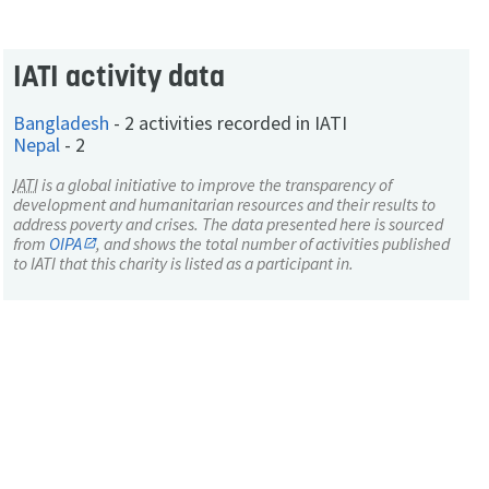
IATI activity data
Bangladesh
-
2 activities recorded in IATI
Nepal
-
2
IATI
is a global initiative to improve the transparency of
development and humanitarian resources and their results to
address poverty and crises. The data presented here is sourced
from
OIPA
, and shows the total number of activities published
to IATI that this charity is listed as a participant in.