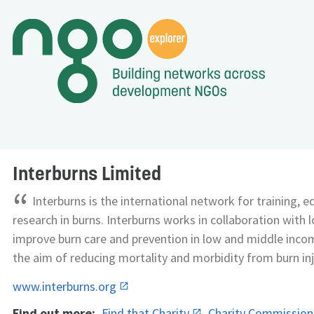
Interburns Limited
“
Interburns is the international network for training, 
research in burns. Interburns works in collaboration with l
improve burn care and prevention in low and middle inco
the aim of reducing mortality and morbidity from burn inj
www.interburns.org
Find out more:
Find that Charity
Charity Commissio