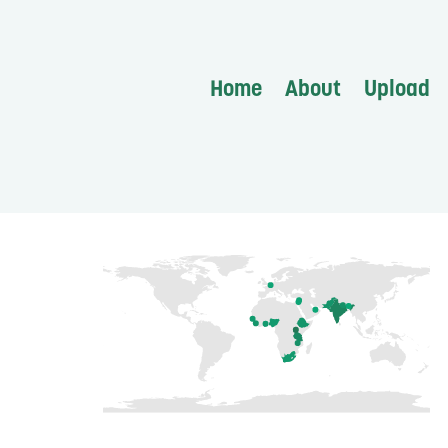
Home
About
Upload