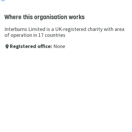
Where this organisation works
Interburns Limited is a UK-registered charity with area
of operation in 17 countries
Registered office:
None
place