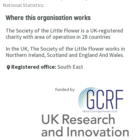
National Statistics.
Where this organisation works
The Society of the Little Flower is a UK-registered
charity with area of operation in 28 countries
In the UK, The Society of the Little Flower works in
Northern Ireland, Scotland and England And Wales.
Registered office:
South East
place
Funded by