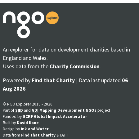
An explorer for data on development charities based in
England and Wales.
Uses data from the
Charity Commission
.
Powered by
Find that Charity
| Data last updated
06
Aug 2026
© NGO Explorer 2019 - 2026
Part of
SIID
and
GDI
Mapping Development NGOs
project
Funded by
GCRF Global Impact Accelerator
Built by
David Kane
Design by
Ink and Water
Data from
Find that Charity
&
IATI