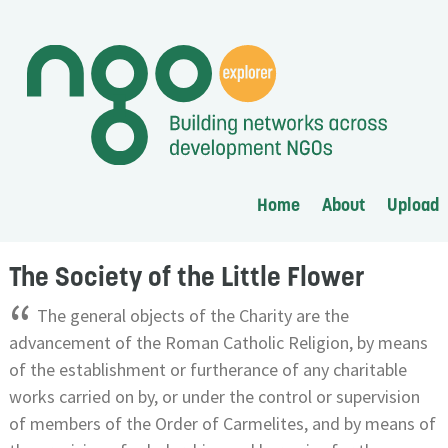
Home
About
Upload
The Society of the Little Flower
“
The general objects of the Charity are the
advancement of the Roman Catholic Religion, by means
of the establishment or furtherance of any charitable
works carried on by, or under the control or supervision
of members of the Order of Carmelites, and by means of