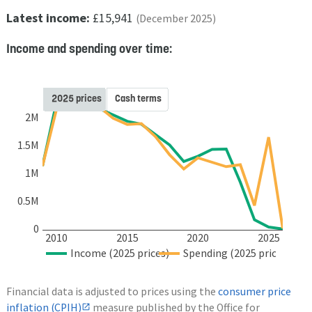
Latest income:
£15,941
(December 2025)
Income and spending over time:
2025 prices
Cash terms
2M
1.5M
1M
0.5M
0
2010
2015
2020
2025
Income (2025 prices)
Spending (2025 prices)
Financial data is adjusted to prices using the
consumer price
inflation (CPIH)
measure published by the Office for