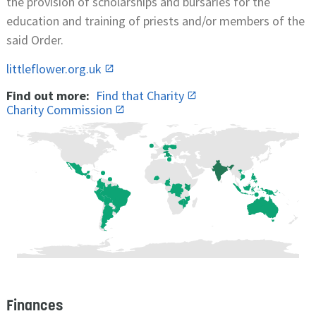
the provision of scholarships and bursaries for the
education and training of priests and/or members of the
said Order.
littleflower.org.uk
Find out more:
Find that Charity
Charity Commission
Finances