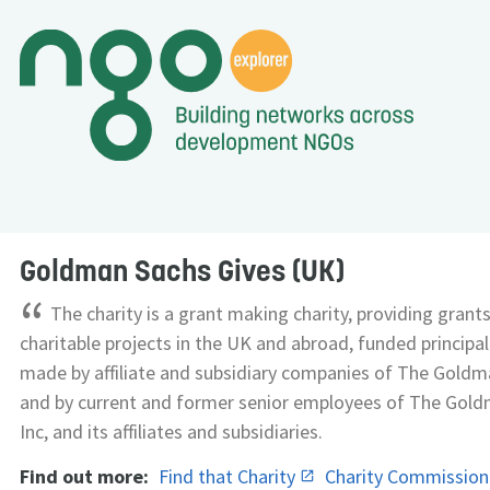
Goldman Sachs Gives (UK)
“
The charity is a grant making charity, providing grant
charitable projects in the UK and abroad, funded principa
made by affiliate and subsidiary companies of The Goldm
and by current and former senior employees of The Gold
Inc, and its affiliates and subsidiaries.
Find out more:
Find that Charity
Charity Commissio