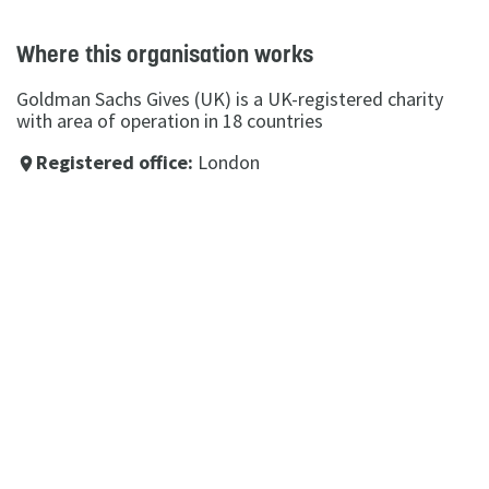
Where this organisation works
Goldman Sachs Gives (UK) is a UK-registered charity
with area of operation in 18 countries
Registered office:
London
place