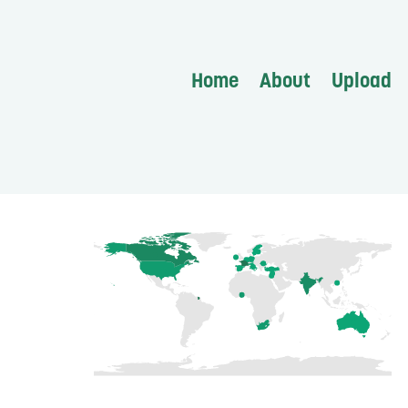
Home
About
Upload