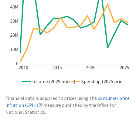
40M
30M
20M
10M
0
2010
2015
2020
2025
Income (2025 prices)
Spending (2025 prices)
Financial data is adjusted to prices using the
consumer price
inflation (CPIH)
measure published by the Office for
National Statistics.