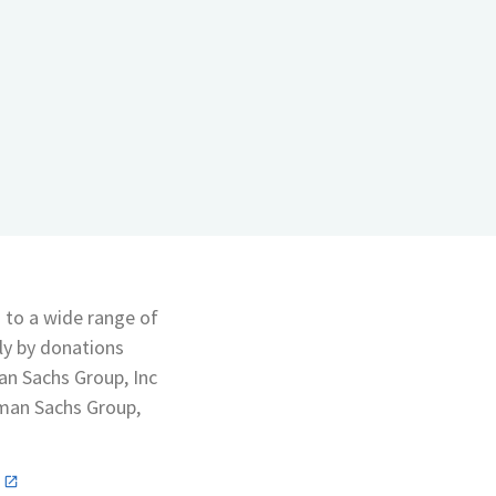
s to a wide range of
lly by donations
an Sachs Group, Inc
man Sachs Group,
n