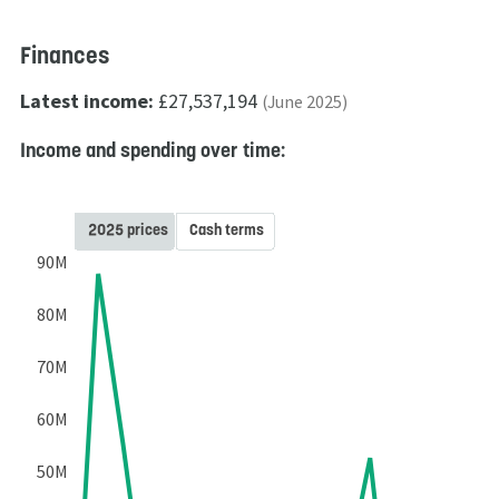
Finances
Latest income:
£27,537,194
(June 2025)
Income and spending over time:
2025 prices
Cash terms
90M
80M
70M
60M
50M