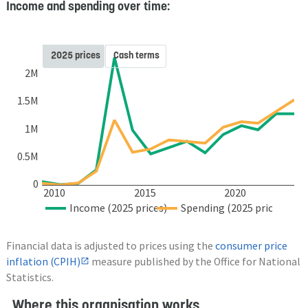
Income and spending over time:
2025 prices
Cash terms
2M
1.5M
1M
0.5M
0
2010
2015
2020
Income (2025 prices)
Spending (2025 prices)
Financial data is adjusted to prices using the
consumer price
inflation (CPIH)
measure published by the Office for National
Statistics.
Where this organisation works