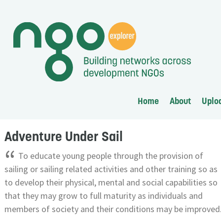
Home
About
Uplo
Adventure Under Sail
“
To educate young people through the provision of
sailing or sailing related activities and other training so as
to develop their physical, mental and social capabilities so
that they may grow to full maturity as individuals and
members of society and their conditions may be improved