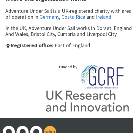
Adventure Under Sail is a UK-registered charity with area
of operation in
Germany
,
Costa Rica
and
Ireland
.
In the UK, Adventure Under Sail works in Dorset, England
And Wales, Bristol City, Cumbria and Liverpool City.
Registered office:
East of England
place
Funded by