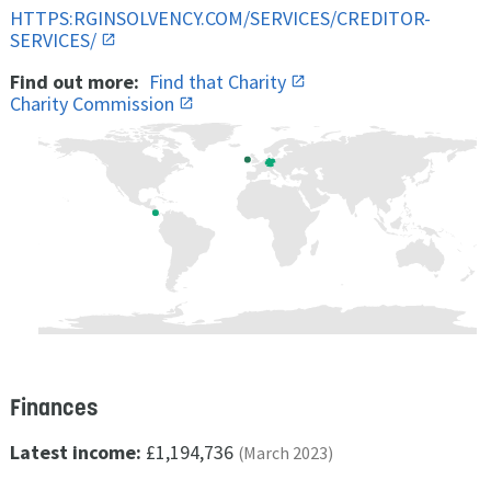
HTTPS:RGINSOLVENCY.COM/SERVICES/CREDITOR-
SERVICES/
Find out more:
Find that Charity
Charity Commission
Finances
Latest income:
£1,194,736
(March 2023)