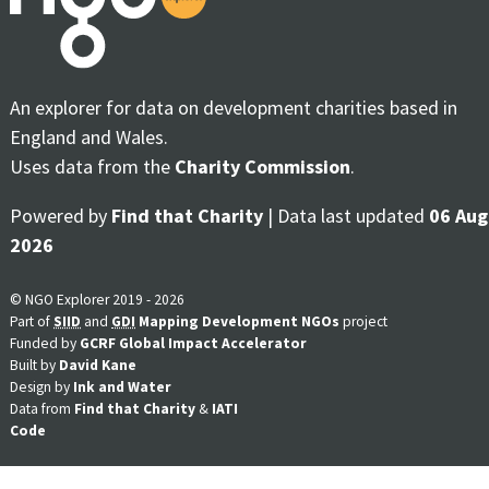
An explorer for data on development charities based in
England and Wales.
Uses data from the
Charity Commission
.
Powered by
Find that Charity
| Data last updated
06 Aug
2026
© NGO Explorer 2019 - 2026
Part of
SIID
and
GDI
Mapping Development NGOs
project
Funded by
GCRF Global Impact Accelerator
Built by
David Kane
Design by
Ink and Water
Data from
Find that Charity
&
IATI
Code