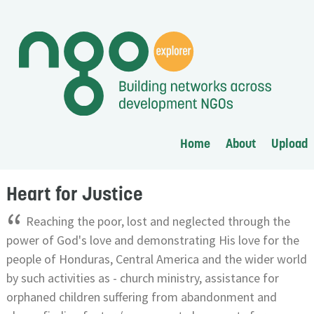
Home
About
Upload
Heart for Justice
“
Reaching the poor, lost and neglected through the
power of God's love and demonstrating His love for the
people of Honduras, Central America and the wider world
by such activities as - church ministry, assistance for
orphaned children suffering from abandonment and