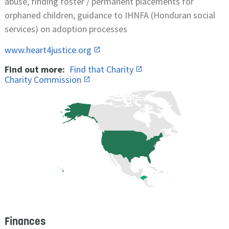
abuse, finding foster / permanent placements for
orphaned children, guidance to IHNFA (Honduran social
services) on adoption processes
www.heart4justice.org
Find out more:
Find that Charity
Charity Commission
Finances