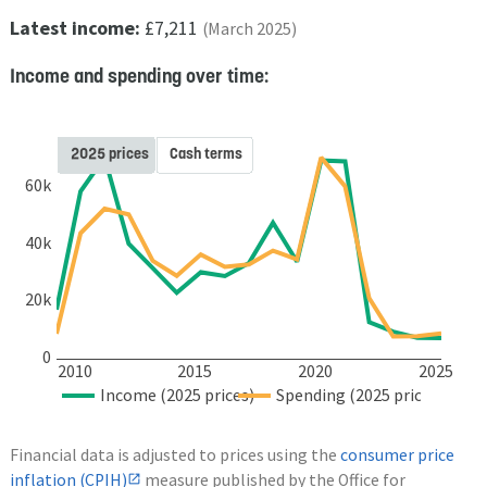
Latest income:
£7,211
(March 2025)
Income and spending over time:
2025 prices
Cash terms
60k
40k
20k
0
2010
2015
2020
2025
Income (2025 prices)
Spending (2025 prices)
Financial data is adjusted to prices using the
consumer price
inflation (CPIH)
measure published by the Office for