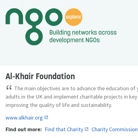
Al-Khair Foundation
“
The main objectives are to advance the education of
adults in the UK and implement charitable projects in key
improving the quality of life and sustainability.
www.alkhair.org
Find out more:
Find that Charity
Charity Commissio