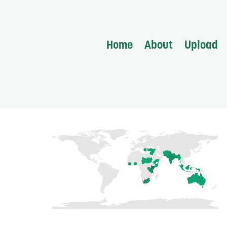
Home
About
Upload