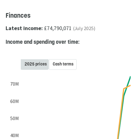
Finances
Latest income:
£74,790,071
(July 2025)
Income and spending over time:
2025 prices
Cash terms
70M
60M
50M
40M