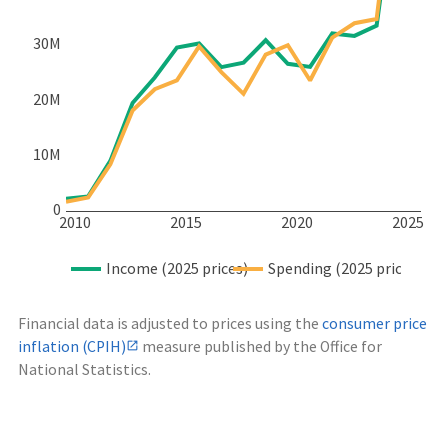
30M
20M
10M
0
2010
2015
2020
2025
Income (2025 prices)
Spending (2025 prices)
Financial data is adjusted to prices using the
consumer price
inflation (CPIH)
measure published by the Office for
National Statistics.