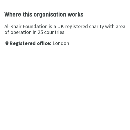
Where this organisation works
Al-Khair Foundation is a UK-registered charity with area
of operation in 25 countries
Registered office:
London
place