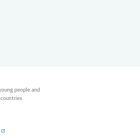
 young people and
 countries
n