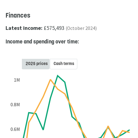
Finances
Latest income:
£575,493
(October 2024)
Income and spending over time:
2025 prices
Cash terms
1M
0.8M
0.6M