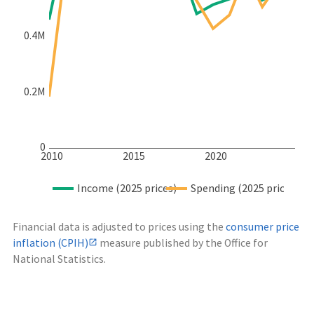
0.4M
0.2M
0
2010
2015
2020
Income (2025 prices)
Spending (2025 prices)
Financial data is adjusted to prices using the
consumer price
inflation (CPIH)
measure published by the Office for
National Statistics.