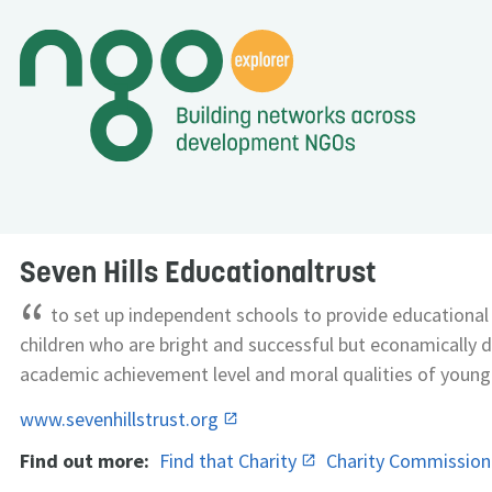
Seven Hills Educationaltrust
“
to set up independent schools to provide educational f
children who are bright and successful but econamically d
academic achievement level and moral qualities of young
www.sevenhillstrust.org
Find out more:
Find that Charity
Charity Commissio