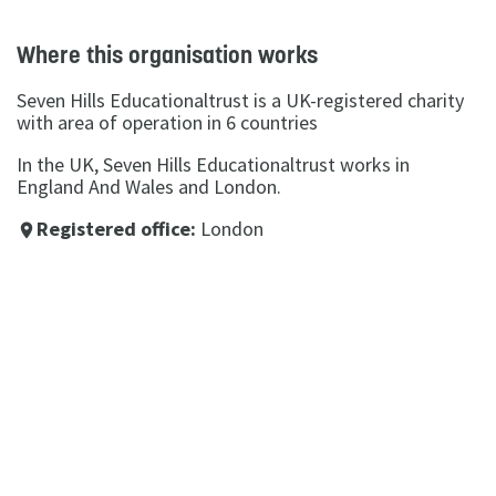
Where this organisation works
Seven Hills Educationaltrust is a UK-registered charity
with area of operation in 6 countries
In the UK, Seven Hills Educationaltrust works in
England And Wales and London.
Registered office:
London
place