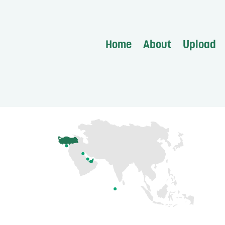
Home
About
Upload