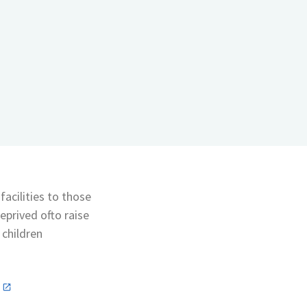
acilities to those
eprived ofto raise
 children
n