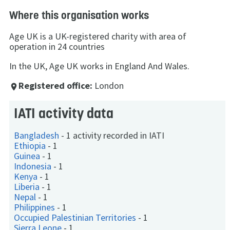
Where this organisation works
Age UK is a UK-registered charity with area of
operation in 24 countries
In the UK, Age UK works in England And Wales.
Registered office:
London
place
IATI activity data
Bangladesh
-
1 activity recorded in IATI
Ethiopia
-
1
Guinea
-
1
Indonesia
-
1
Kenya
-
1
Liberia
-
1
Nepal
-
1
Philippines
-
1
Occupied Palestinian Territories
-
1
Sierra Leone
-
1