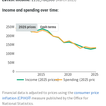
Income and spending over time:
250M
2025 prices
Cash terms
200M
150M
100M
50M
0
2015
2020
2025
Income (2025 prices)
Spending (2025 prices)
Financial data is adjusted to prices using the
consumer price
inflation (CPIH)
measure published by the Office for
National Statistics.