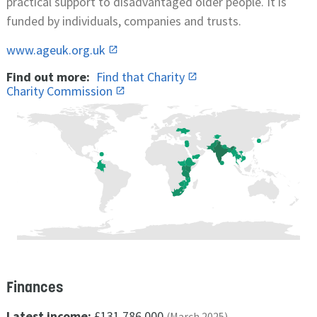
practical support to disadvantaged older people. It is
funded by individuals, companies and trusts.
www.ageuk.org.uk
Find out more:
Find that Charity
Charity Commission
Finances
Latest income:
£131,786,000
(March 2025)