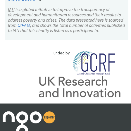
IATI
is a global initiative to improve the transparency of
development and humanitarian resources and their results to
address poverty and crises. The data presented here is sourced
from
OIPA
, and shows the total number of activities published
to IATI that this charity is listed as a participant in.
Funded by