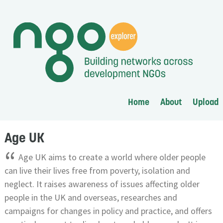
Home
About
Upload
Age UK
“
Age UK aims to create a world where older people
can live their lives free from poverty, isolation and
neglect. It raises awareness of issues affecting older
people in the UK and overseas, researches and
campaigns for changes in policy and practice, and offers