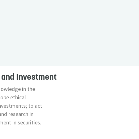
s and Investment
nowledge in the
lope ethical
investments; to act
and research in
ent in securities.