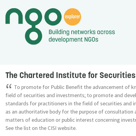
The Chartered Institute for Securitie
“
To promote for Public Benefit the advancement of k
field of securities and investments; to promote and deve
standards for practitioners in the field of securities and 
as an authoritative body for the purpose of consultation 
matters of education or public interest concerning investm
See the list on the CISI website.