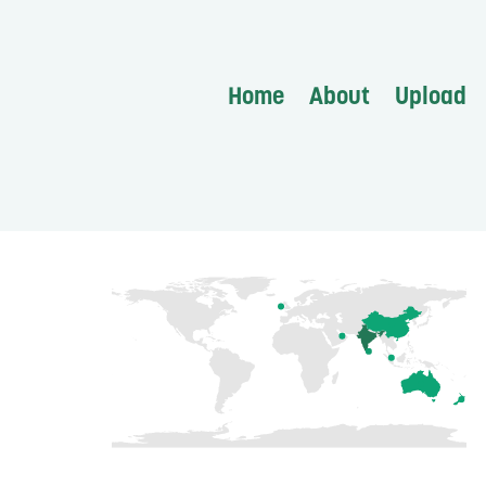
Home
About
Upload