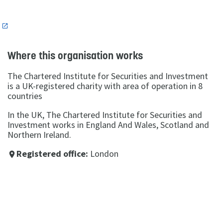
n
Where this organisation works
The Chartered Institute for Securities and Investment
is a UK-registered charity with area of operation in 8
countries
In the UK, The Chartered Institute for Securities and
Investment works in England And Wales, Scotland and
Northern Ireland.
Registered office:
London
place