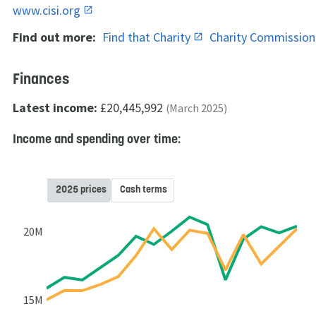
www.cisi.org
Find out more:
Find that Charity
Charity Commissio
Finances
Latest income:
£20,445,992
(March 2025)
Income and spending over time:
2025 prices
Cash terms
20M
15M