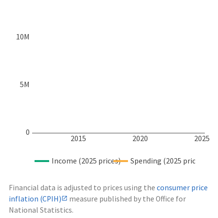
10M
5M
0
2015
2020
2025
Income (2025 prices)
Spending (2025 prices)
Financial data is adjusted to prices using the
consumer price
inflation (CPIH)
measure published by the Office for
National Statistics.