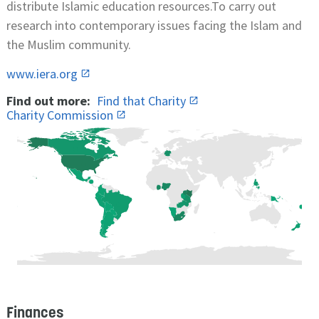
distribute Islamic education resources.To carry out
research into contemporary issues facing the Islam and
the Muslim community.
www.iera.org
Find out more:
Find that Charity
Charity Commission
Finances