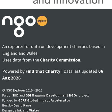
An explorer for data on development charities based in
England and Wales.
Uses data from the
Charity Commission
.
Powered by
Find that Charity
| Data last updated
06
Aug 2026
© NGO Explorer 2019 - 2026
Part of
SIID
and
GDI
Mapping Development NGOs
project
Funded by
GCRF Global Impact Accelerator
Built by
David Kane
Design by
Ink and Water