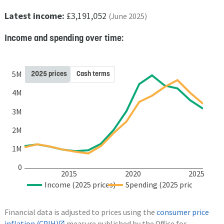
Latest income:
£3,191,052
(June 2025)
Income and spending over time:
2025 prices
Cash terms
5M
4M
3M
2M
1M
0
2015
2020
2025
Income (2025 prices)
Spending (2025 prices)
Financial data is adjusted to prices using the
consumer price
inflation (CPIH)
measure published by the Office for