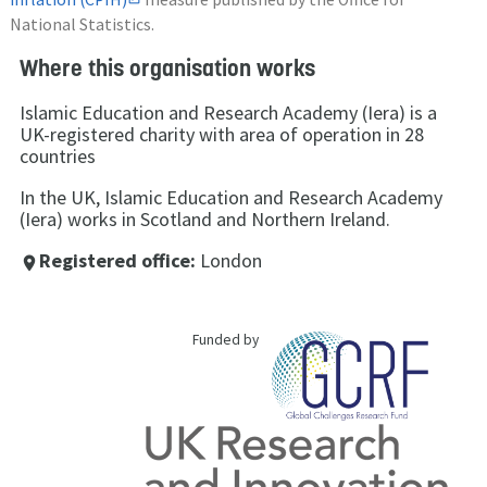
National Statistics.
Where this organisation works
Islamic Education and Research Academy (Iera) is a
UK-registered charity with area of operation in 28
countries
In the UK, Islamic Education and Research Academy
(Iera) works in Scotland and Northern Ireland.
Registered office:
London
place
Funded by