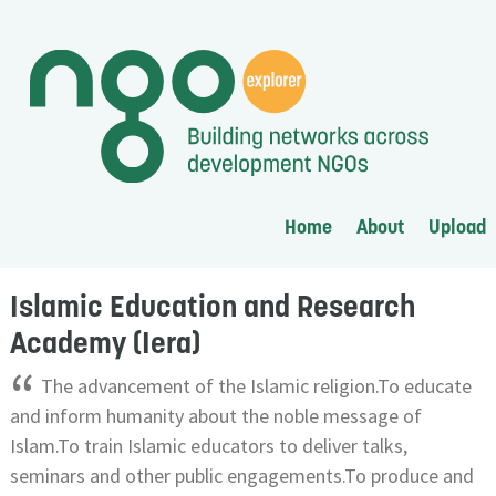
Home
About
Upload
Islamic Education and Research
Academy (Iera)
“
The advancement of the Islamic religion.To educate
and inform humanity about the noble message of
Islam.To train Islamic educators to deliver talks,
seminars and other public engagements.To produce and