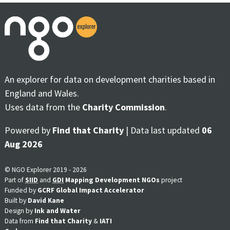
An explorer for data on development charities based in
England and Wales.
Uses data from the
Charity Commission
.
Powered by
Find that Charity
| Data last updated
06
Aug 2026
© NGO Explorer 2019 - 2026
Part of
SIID
and
GDI
Mapping Development NGOs
project
Funded by
GCRF Global Impact Accelerator
Built by
David Kane
Design by
Ink and Water
Data from
Find that Charity
&
IATI