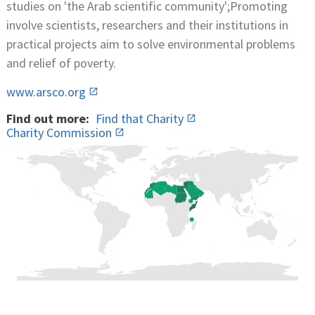
studies on 'the Arab scientific community';Promoting
involve scientists, researchers and their institutions in
practical projects aim to solve environmental problems
and relief of poverty.
www.arsco.org
Find out more:
Find that Charity
Charity Commission