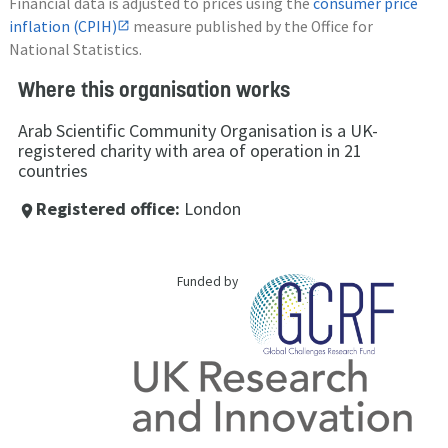
Financial data is adjusted to prices using the
consumer price
inflation (CPIH)
measure published by the Office for
National Statistics.
Where this organisation works
Arab Scientific Community Organisation is a UK-
registered charity with area of operation in 21
countries
Registered office:
London
place
Funded by