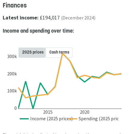
Finances
Latest income:
£194,017
(December 2024)
Income and spending over time:
2025 prices
Cash terms
300k
200k
100k
0
2015
2020
Income (2025 prices)
Spending (2025 prices)