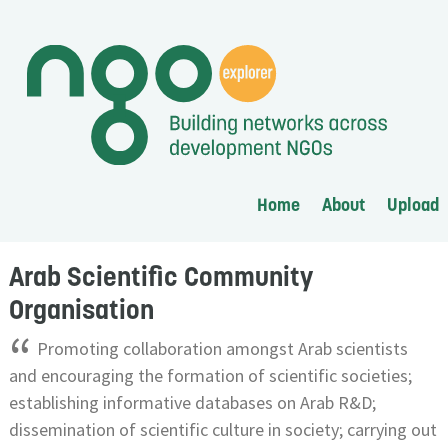
Home
About
Upload
Arab Scientific Community
Organisation
“
Promoting collaboration amongst Arab scientists
and encouraging the formation of scientific societies;
establishing informative databases on Arab R&D;
dissemination of scientific culture in society; carrying out