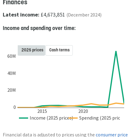
Finances
Latest income:
£4,673,851
(December 2024)
Income and spending over time:
2025 prices
Cash terms
60M
40M
20M
0
2015
2020
Income (2025 prices)
Spending (2025 prices)
Financial data is adjusted to prices using the
consumer price