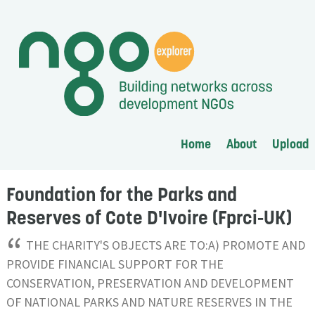
Home
About
Upload
Foundation for the Parks and
Reserves of Cote D'Ivoire (Fprci-UK)
“
THE CHARITY'S OBJECTS ARE TO:A) PROMOTE AND
PROVIDE FINANCIAL SUPPORT FOR THE
CONSERVATION, PRESERVATION AND DEVELOPMENT
OF NATIONAL PARKS AND NATURE RESERVES IN THE