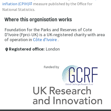
inflation (CPIH)
measure published by the Office for
National Statistics.
Where this organisation works
Foundation for the Parks and Reserves of Cote
D'Ivoire (Fprci-UK) is a UK-registered charity with area
of operation in
Côte d'Ivoire
.
Registered office:
London
place
Funded by