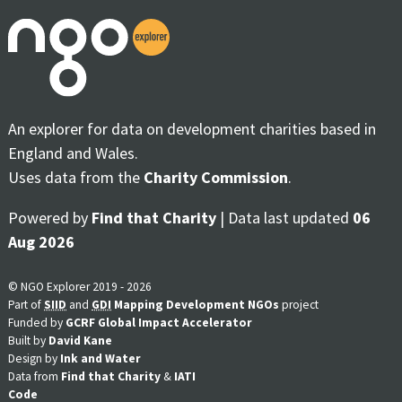
An explorer for data on development charities based in
England and Wales.
Uses data from the
Charity Commission
.
Powered by
Find that Charity
| Data last updated
06
Aug 2026
© NGO Explorer 2019 - 2026
Part of
SIID
and
GDI
Mapping Development NGOs
project
Funded by
GCRF Global Impact Accelerator
Built by
David Kane
Design by
Ink and Water
Data from
Find that Charity
&
IATI
Code