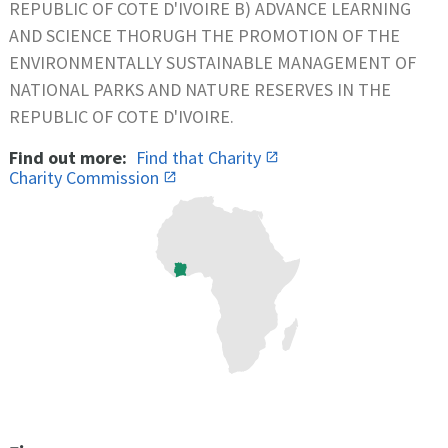
REPUBLIC OF COTE D'IVOIRE B) ADVANCE LEARNING
AND SCIENCE THORUGH THE PROMOTION OF THE
ENVIRONMENTALLY SUSTAINABLE MANAGEMENT OF
NATIONAL PARKS AND NATURE RESERVES IN THE
REPUBLIC OF COTE D'IVOIRE.
Find out more:
Find that Charity
Charity Commission