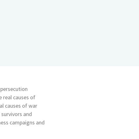
 persecution
 real causes of
eal causes of war
 survivors and
eness campaigns and