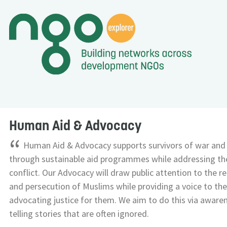
Human Aid & Advocacy
“
Human Aid & Advocacy supports survivors of war and
through sustainable aid programmes while addressing the
conflict. Our Advocacy will draw public attention to the r
and persecution of Muslims while providing a voice to the
advocating justice for them. We aim to do this via awar
telling stories that are often ignored.