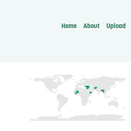
Home
About
Upload