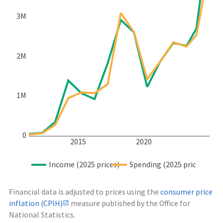
3M
2M
1M
0
2015
2020
Income (2025 prices)
Spending (2025 prices)
Financial data is adjusted to prices using the
consumer price
inflation (CPIH)
measure published by the Office for
National Statistics.