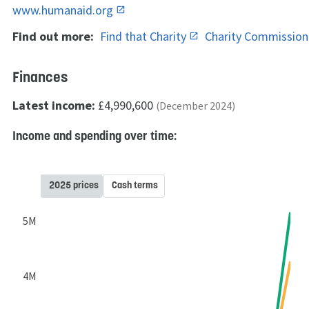
www.humanaid.org
Find out more:
Find that Charity
Charity Commissio
Finances
Latest income:
£4,990,600
(December 2024)
Income and spending over time:
2025 prices
Cash terms
5M
4M