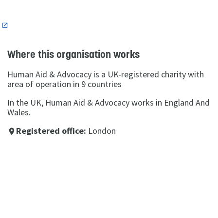
n
Where this organisation works
Human Aid & Advocacy is a UK-registered charity with
area of operation in 9 countries
In the UK, Human Aid & Advocacy works in England And
Wales.
Registered office:
London
place