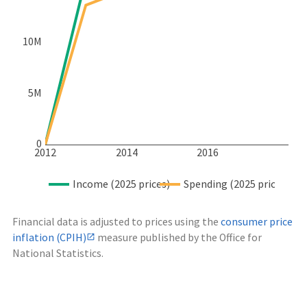
10M
5M
0
2012
2014
2016
Income (2025 prices)
Spending (2025 prices)
Financial data is adjusted to prices using the
consumer price
inflation (CPIH)
measure published by the Office for
National Statistics.