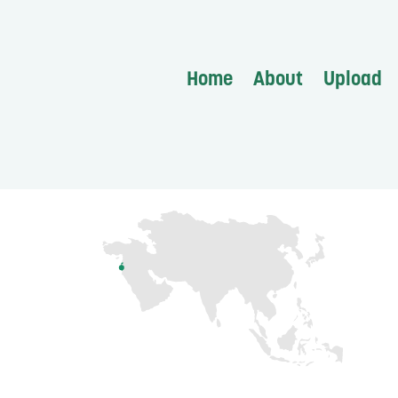
Home
About
Upload