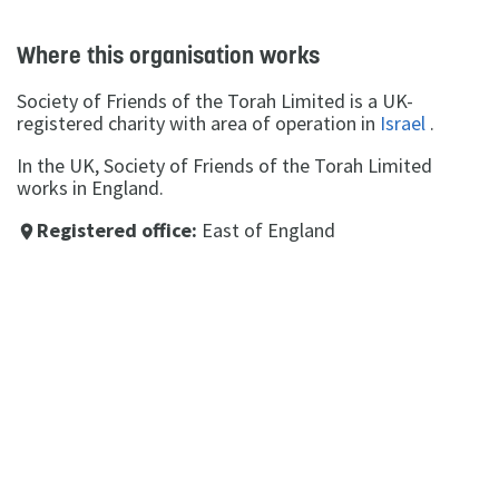
Where this organisation works
Society of Friends of the Torah Limited is a UK-
registered charity with area of operation in
Israel
.
In the UK, Society of Friends of the Torah Limited
works in England.
Registered office:
East of England
place