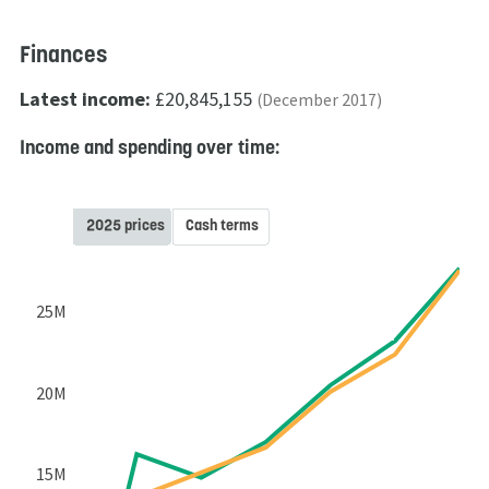
Finances
Latest income:
£20,845,155
(December 2017)
Income and spending over time:
2025 prices
Cash terms
25M
20M
15M