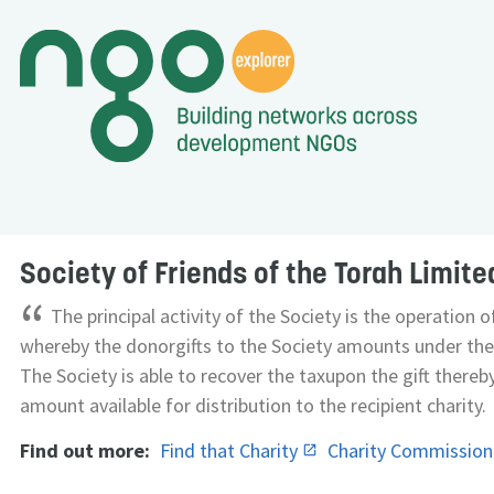
Society of Friends of the Torah Limite
“
The principal activity of the Society is the operation 
whereby the donorgifts to the Society amounts under the
The Society is able to recover the taxupon the gift thereb
amount available for distribution to the recipient charity.
Find out more:
Find that Charity
Charity Commissio