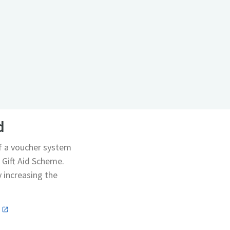
d
of a voucher system
 Gift Aid Scheme.
y increasing the
n