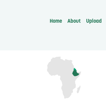
Home
About
Upload