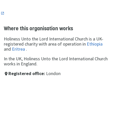
n
Where this organisation works
Holiness Unto the Lord International Church is a UK-
registered charity with area of operation in
Ethiopia
and
Eritrea
.
In the UK, Holiness Unto the Lord International Church
works in England.
Registered office:
London
place