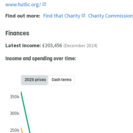
www.hutlic.org/
Find out more:
Find that Charity
Charity Commissio
Finances
Latest income:
£203,456
(December 2024)
Income and spending over time:
2025 prices
Cash terms
350k
300k
250k