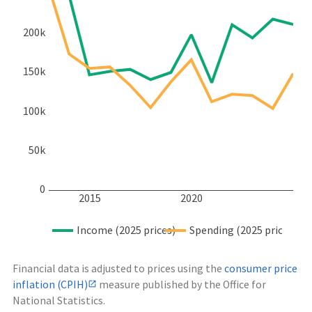
200k
150k
100k
50k
0
2015
2020
Income (2025 prices)
Spending (2025 prices)
Financial data is adjusted to prices using the
consumer price
inflation (CPIH)
measure published by the Office for
National Statistics.