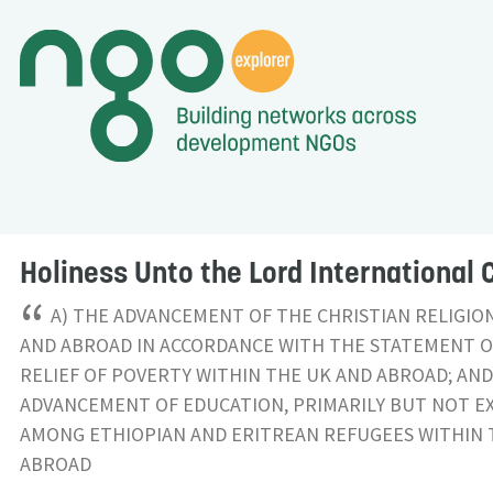
Holiness Unto the Lord International 
“
A) THE ADVANCEMENT OF THE CHRISTIAN RELIGIO
AND ABROAD IN ACCORDANCE WITH THE STATEMENT OF
RELIEF OF POVERTY WITHIN THE UK AND ABROAD; AND
ADVANCEMENT OF EDUCATION, PRIMARILY BUT NOT EX
AMONG ETHIOPIAN AND ERITREAN REFUGEES WITHIN 
ABROAD