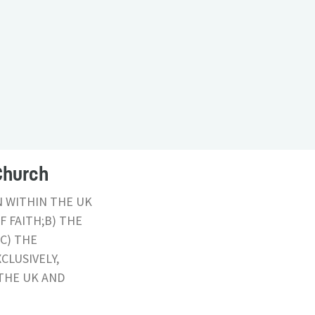
Church
N WITHIN THE UK
 FAITH;B) THE
C) THE
CLUSIVELY,
THE UK AND