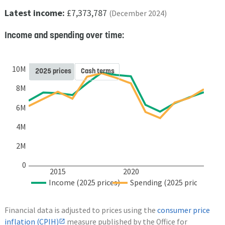
Latest income:
£7,373,787
(December 2024)
Income and spending over time:
10M
2025 prices
Cash terms
8M
6M
4M
2M
0
2015
2020
Income (2025 prices)
Spending (2025 prices)
Financial data is adjusted to prices using the
consumer price
inflation (CPIH)
measure published by the Office for