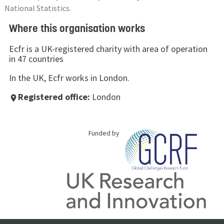
National Statistics.
Where this organisation works
Ecfr is a UK-registered charity with area of operation
in 47 countries
In the UK, Ecfr works in London.
Registered office:
London
place
Funded by