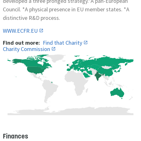
developed a three pronged strategy.*A pan-European
Council. *A physical presence in EU member states. *A
distinctive R&D process.
WWW.ECFR.EU
Find out more:
Find that Charity
Charity Commission
Finances