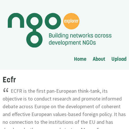
Home
About
Upload
Ecfr
“
ECFR is the first pan-European think-tank, its
objective is to conduct research and promote informed
debate across Europe on the development of coherent
and effective European values-based foreign policy. It has
no connection to the institutions of the EU and has