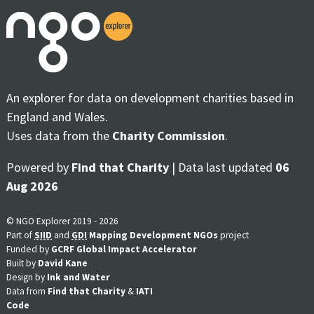
An explorer for data on development charities based in
England and Wales.
Uses data from the
Charity Commission
.
Powered by
Find that Charity
| Data last updated
06
Aug 2026
© NGO Explorer 2019 - 2026
Part of
SIID
and
GDI
Mapping Development NGOs
project
Funded by
GCRF Global Impact Accelerator
Built by
David Kane
Design by
Ink and Water
Data from
Find that Charity
&
IATI
Code