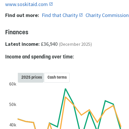
www.soskitaid.com
Find out more:
Find that Charity
Charity Commissio
Finances
Latest income:
£36,940
(December 2025)
Income and spending over time:
2025 prices
Cash terms
60k
50k
40k