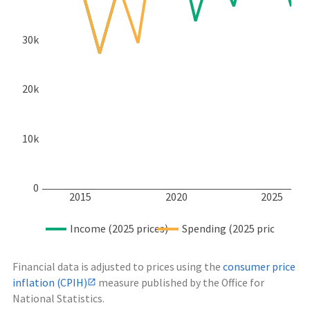
30k
20k
10k
0
2015
2020
2025
Income (2025 prices)
Spending (2025 prices)
Financial data is adjusted to prices using the
consumer price
inflation (CPIH)
measure published by the Office for
National Statistics.