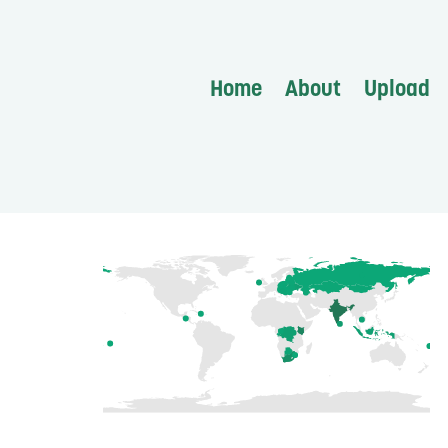
Home
About
Upload