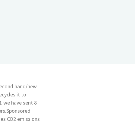
 second hand/new
cycles it to
1 we have sent 8
ers.Sponsored
nes CO2 emissions