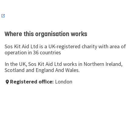
n
Where this organisation works
Sos Kit Aid Ltd is a UK-registered charity with area of
operation in 36 countries
In the UK, Sos Kit Aid Ltd works in Northern Ireland,
Scotland and England And Wales.
Registered office:
London
place