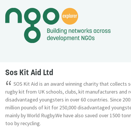
Sos Kit Aid Ltd
“
SOS Kit Aid is an award winning charity that collects
rugby kit from UK schools, clubs, kit manufacturers and re
disadvantaged youngsters in over 60 countries. Since 200
million pounds of kit for 250,000 disadvantaged youngst
mainly by World Rugby.We have also saved over 1500 ton
too by recycling.