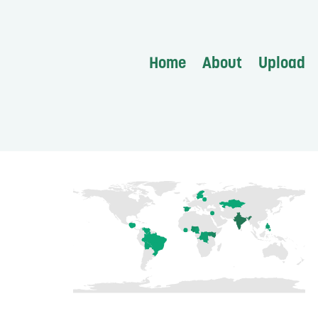
Home
About
Upload