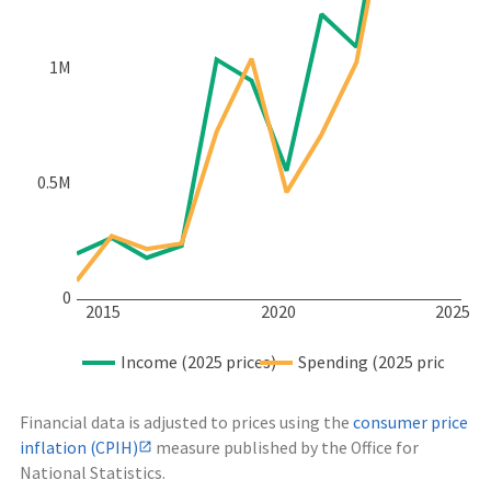
1M
0.5M
0
2015
2020
2025
Income (2025 prices)
Spending (2025 prices)
Financial data is adjusted to prices using the
consumer price
inflation (CPIH)
measure published by the Office for
National Statistics.