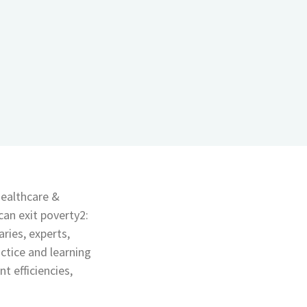
ealthcare &
can exit poverty2:
ries, experts,
ctice and learning
 efficiencies,