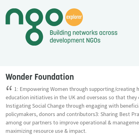
Wonder Foundation
“
1: Empowering Women through supporting/creating h
education initiatives in the UK and overseas so that they 
Instigating Social Change through engaging with beneficia
policymakers, donors and contributors3: Sharing Best Pra
among our partners to improve operational & management
maximizing resource use & impact.