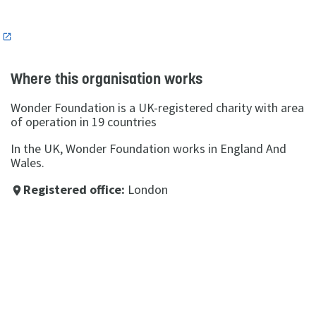
n
Where this organisation works
Wonder Foundation is a UK-registered charity with area
of operation in 19 countries
In the UK, Wonder Foundation works in England And
Wales.
Registered office:
London
place