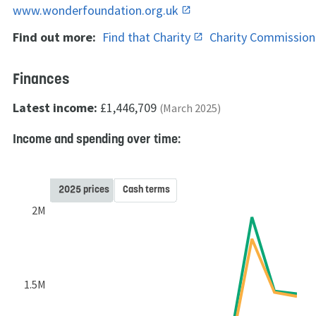
www.wonderfoundation.org.uk
Find out more:
Find that Charity
Charity Commissio
Finances
Latest income:
£1,446,709
(March 2025)
Income and spending over time:
2025 prices
Cash terms
2M
1.5M