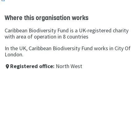
Where this organisation works
Caribbean Biodiversity Fund is a UK-registered charity
with area of operation in 8 countries
In the UK, Caribbean Biodiversity Fund works in City Of
London.
Registered office:
North West
place