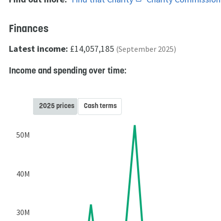
Finances
Latest income:
£14,057,185
(September 2025)
Income and spending over time:
2025 prices
Cash terms
50M
40M
30M