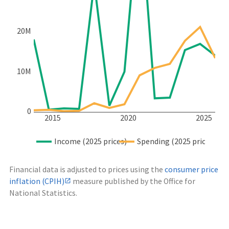
20M
10M
0
2015
2020
2025
Income (2025 prices)
Spending (2025 prices)
Financial data is adjusted to prices using the
consumer price
inflation (CPIH)
measure published by the Office for
National Statistics.