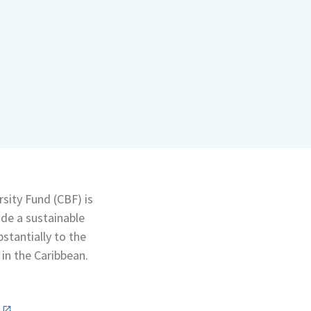
sity Fund (CBF) is
ide a sustainable
bstantially to the
in the Caribbean.
n