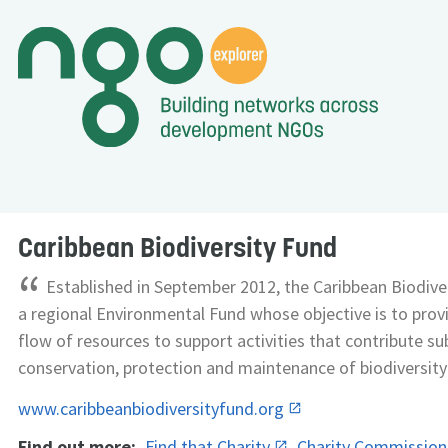
Caribbean Biodiversity Fund
“
Established in September 2012, the Caribbean Biodiver
a regional Environmental Fund whose objective is to prov
flow of resources to support activities that contribute su
conservation, protection and maintenance of biodiversity 
www.caribbeanbiodiversityfund.org
Find out more:
Find that Charity
Charity Commissio