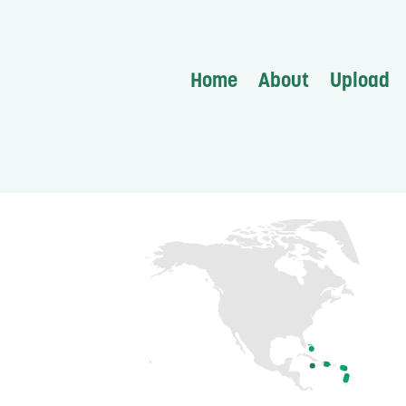
Home
About
Upload