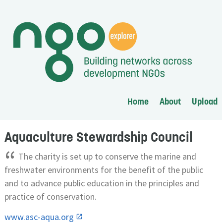
Home
About
Upload
Aquaculture Stewardship Council
“
The charity is set up to conserve the marine and
freshwater environments for the benefit of the public
and to advance public education in the principles and
practice of conservation.
www.asc-aqua.org