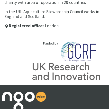
charity with area of operation in 29 countries
In the UK, Aquaculture Stewardship Council works in
England and Scotland.
Registered office:
London
place
Funded by