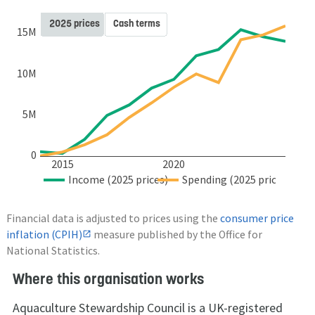
2025 prices
Cash terms
15M
10M
5M
0
2015
2020
Income (2025 prices)
Spending (2025 prices)
Financial data is adjusted to prices using the
consumer price
inflation (CPIH)
measure published by the Office for
National Statistics.
Where this organisation works
Aquaculture Stewardship Council is a UK-registered