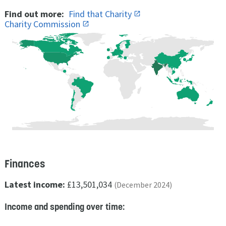
Find out more:
Find that Charity
Charity Commission
Finances
Latest income:
£13,501,034
(December 2024)
Income and spending over time: