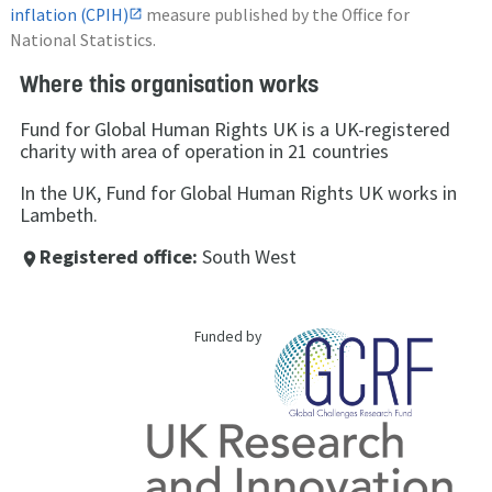
inflation (CPIH)
measure published by the Office for
National Statistics.
Where this organisation works
Fund for Global Human Rights UK is a UK-registered
charity with area of operation in 21 countries
In the UK, Fund for Global Human Rights UK works in
Lambeth.
Registered office:
South West
place
Funded by