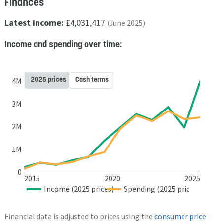
Finances
Latest income:
£4,031,417
(June 2025)
Income and spending over time:
2025 prices
Cash terms
4M
3M
2M
1M
0
2015
2020
2025
Income (2025 prices)
Spending (2025 prices)
Financial data is adjusted to prices using the
consumer price