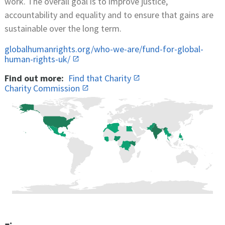
work. The overall goal is to improve justice,
accountability and equality and to ensure that gains are
sustainable over the long term.
globalhumanrights.org/who-we-are/fund-for-global-
human-rights-uk/
Find out more:
Find that Charity
Charity Commission