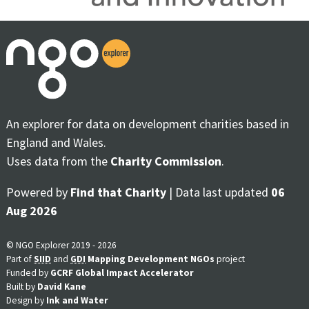
An explorer for data on development charities based in
England and Wales.
Uses data from the
Charity Commission
.
Powered by
Find that Charity
| Data last updated
06
Aug 2026
© NGO Explorer 2019 - 2026
Part of
SIID
and
GDI
Mapping Development NGOs
project
Funded by
GCRF Global Impact Accelerator
Built by
David Kane
Design by
Ink and Water