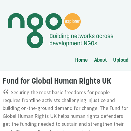
Home
About
Upload
Fund for Global Human Rights UK
“
Securing the most basic freedoms for people
requires frontline activists challenging injustice and
building on-the-ground demand for change. The Fund for
Global Human Rights UK helps human rights defenders
get the funding needed to sustain and strengthen their