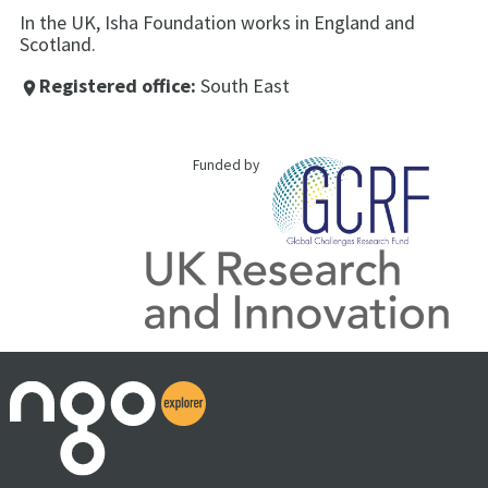
In the UK, Isha Foundation works in England and
Scotland.
Registered office:
South East
place
Funded by