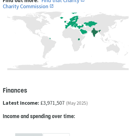
Find out more:
Find that Charity
Charity Commission
Finances
Latest income:
£3,971,507
(May 2025)
Income and spending over time: