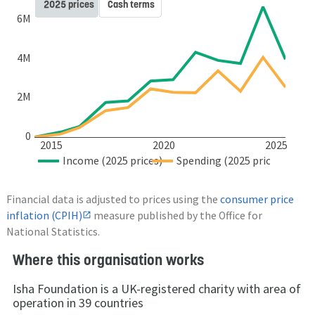
2025 prices
Cash terms
6M
4M
2M
0
2015
2020
2025
Income (2025 prices)
Spending (2025 prices)
Financial data is adjusted to prices using the
consumer price
inflation (CPIH)
measure published by the Office for
National Statistics.
Where this organisation works
Isha Foundation is a UK-registered charity with area of
operation in 39 countries