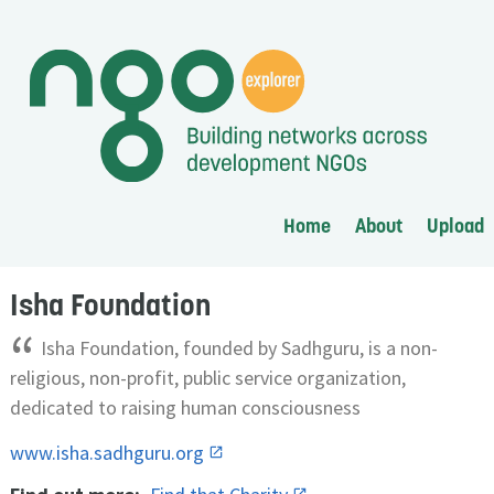
Home
About
Upload
Isha Foundation
“
Isha Foundation, founded by Sadhguru, is a non-
religious, non-profit, public service organization,
dedicated to raising human consciousness
www.isha.sadhguru.org