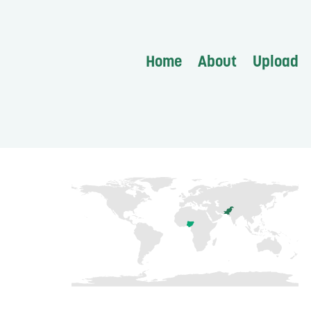
Home
About
Upload