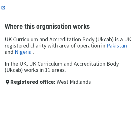
n
Where this organisation works
UK Curriculum and Accreditation Body (Ukcab) is a UK-
registered charity with area of operation in
Pakistan
and
Nigeria
.
In the UK, UK Curriculum and Accreditation Body
(Ukcab) works in 11 areas.
Registered office:
West Midlands
place