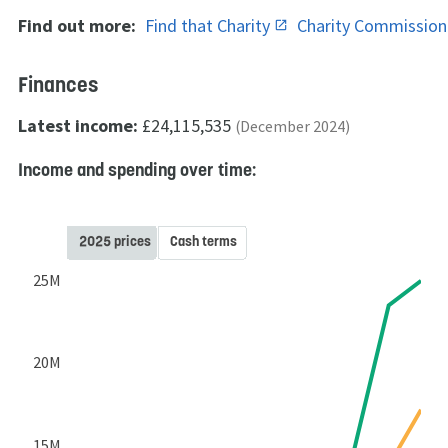
Find out more:
Find that Charity
Charity Commissio
Finances
Latest income:
£24,115,535
(December 2024)
Income and spending over time:
2025 prices
Cash terms
25M
20M
15M