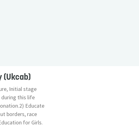
y (Ukcab)
re, Initial stage
during this life
Donation.2) Educate
out borders, race
ducation for Girls.