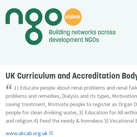
UK Curriculum and Accreditation Bod
“
1) Educate people about renal problems and renal failu
problems and remedies, Dialysis and its types, Motivation 
saving treatment, Motivate people to register as Organ 
people for clean drinking water, 3) Education for All with
and religion.4) Feed the needy & homeless.5) Vocational E
www.ukcab.org.uk