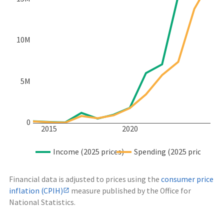
10M
5M
0
2015
2020
Income (2025 prices)
Spending (2025 prices)
Financial data is adjusted to prices using the
consumer price
inflation (CPIH)
measure published by the Office for
National Statistics.